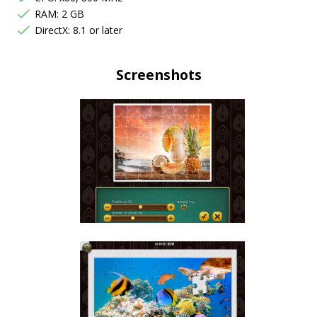
RAM: 2 GB
DirectX: 8.1 or later
Screenshots