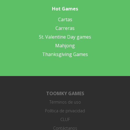
Hot Games
Cartas
Carreras
St. Valentine Day games
Mahjong
Thanksgiving Games
TOOMKY GAMES
Términos de uso
Política de privacidad
CLUF
Contáctanos