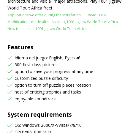
architecture and visit all major attractions. Play 1001 Jigsaw
World Tour: Africa free!
Applications we offer during the installation
Read EULA
Modifications made after installing 1001 Jigsaw World Tour: Africa
How to uninstall 1001 Jigsaw World Tour: Africa
Features
Idioma del juego: English, Русский
500 first-class pictures
option to save your progress at any time
Customized puzzle difficulty
option to turn off puzzle pieces rotation
host of enticing trophies and tasks
enjoyable soundtrack
System requirements
OS: Windows 2000/XP/Vista/7/8/10
CPU: x86, 800 MHz