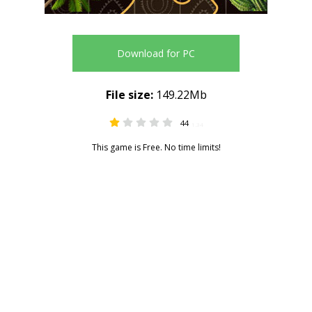
Download for PC
File size:
149.22Mb
44
1.34
This game is Free. No time limits!