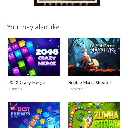
You may also like
2048 Crazy Merge
Bubble Mania Shooter
Puzzles
Conecta 3