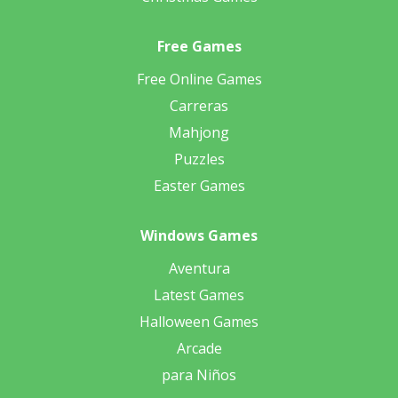
Free Games
Free Online Games
Carreras
Mahjong
Puzzles
Easter Games
Windows Games
Aventura
Latest Games
Halloween Games
Arcade
para Niños