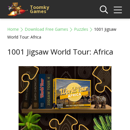
Toomky
Games
Home
Download Free Games
Puzzles
1001 Jigsaw
World Tour: Africa
1001 Jigsaw World Tour: Africa