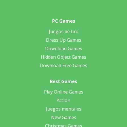
PC Games
Juegos de tiro
Dress Up Games
Download Games
Hidden Object Games
Download Free Games
Best Games
Play Online Games
Acción
Juegos mentales
New Games
Christmas Games