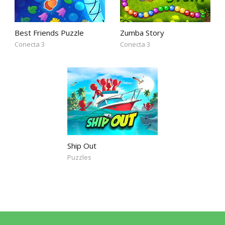
Best Friends Puzzle
Zumba Story
Conecta 3
Conecta 3
Ship Out
Puzzles