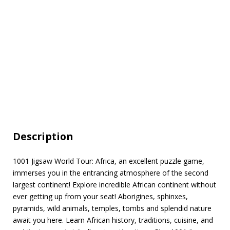
Description
1001 Jigsaw World Tour: Africa, an excellent puzzle game,
immerses you in the entrancing atmosphere of the second
largest continent! Explore incredible African continent without
ever getting up from your seat! Aborigines, sphinxes,
pyramids, wild animals, temples, tombs and splendid nature
await you here. Learn African history, traditions, cuisine, and