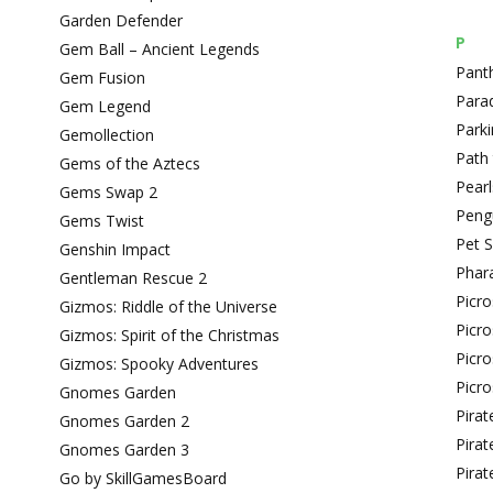
Garden Defender
P
Gem Ball – Ancient Legends
Pant
Gem Fusion
Para
Gem Legend
Park
Gemollection
Path
Gems of the Aztecs
Pearl
Gems Swap 2
Peng
Gems Twist
Pet 
Genshin Impact
Phar
Gentleman Rescue 2
Picr
Gizmos: Riddle of the Universe
Picr
Gizmos: Spirit of the Christmas
Picro
Gizmos: Spooky Adventures
Picro
Gnomes Garden
Pirat
Gnomes Garden 2
Pirat
Gnomes Garden 3
Pirat
Go by SkillGamesBoard