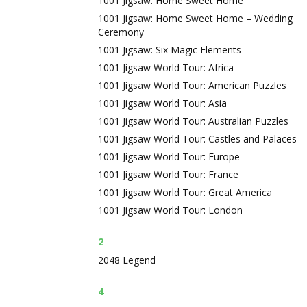
1001 Jigsaw: Home Sweet Home
1001 Jigsaw: Home Sweet Home – Wedding
Ceremony
1001 Jigsaw: Six Magic Elements
1001 Jigsaw World Tour: Africa
1001 Jigsaw World Tour: American Puzzles
1001 Jigsaw World Tour: Asia
1001 Jigsaw World Tour: Australian Puzzles
1001 Jigsaw World Tour: Castles and Palaces
1001 Jigsaw World Tour: Europe
1001 Jigsaw World Tour: France
1001 Jigsaw World Tour: Great America
1001 Jigsaw World Tour: London
2
2048 Legend
4