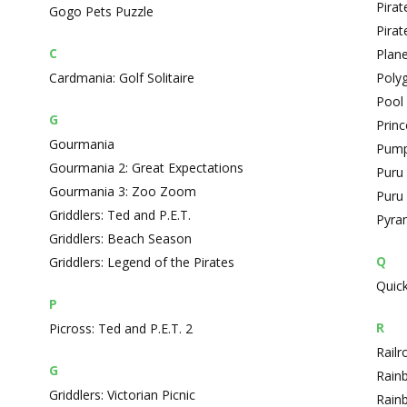
Pirate
Gogo Pets Puzzle
Pirat
C
Plane
Cardmania: Golf Solitaire
Poly
Pool 
G
Prin
Gourmania
Pump
Gourmania 2: Great Expectations
Puru
Gourmania 3: Zoo Zoom
Puru 
Griddlers: Ted and P.E.T.
Pyra
Griddlers: Beach Season
Q
Griddlers: Legend of the Pirates
Quick
P
R
Picross: Ted and P.E.T. 2
Railr
G
Rain
Griddlers: Victorian Picnic
Rain