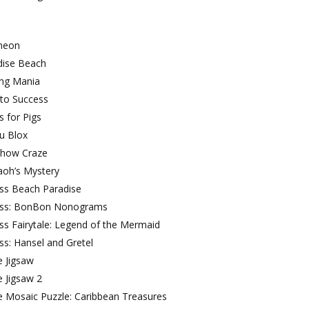
heon
dise Beach
ing Mania
 to Success
s for Pigs
u Blox
Show Craze
aoh’s Mystery
oss Beach Paradise
oss: BonBon Nonograms
ss Fairytale: Legend of the Mermaid
ss: Hansel and Gretel
e Jigsaw
e Jigsaw 2
e Mosaic Puzzle: Caribbean Treasures