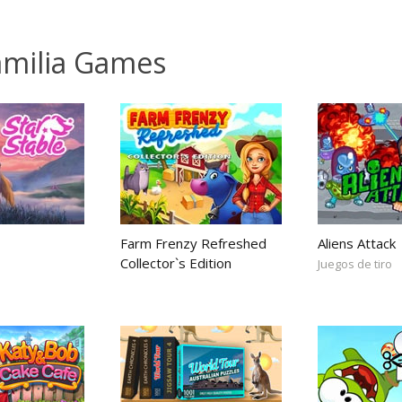
familia Games
Farm Frenzy Refreshed
Aliens Attack
Collector`s Edition
Juegos de tiro