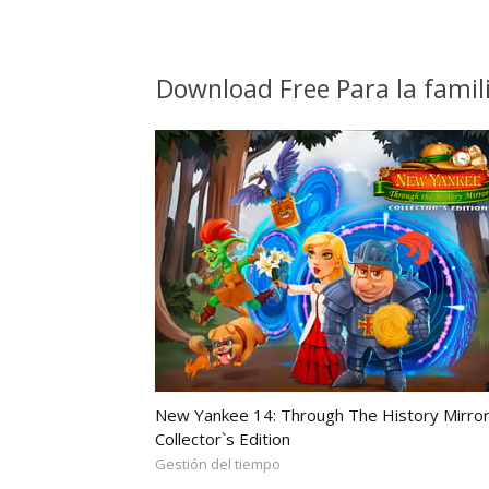
Download Free Para la fami
New Yankee 14: Through The History Mirror
Collector`s Edition
Gestión del tiempo