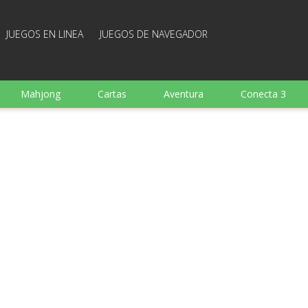
JUEGOS EN LINEA
JUEGOS DE NAVEGADOR
Mahjong
Cartas
Aventura
Conecta 3
Deportes
Arcade
Cocina
Juegos de tiro
 familia
Juegos mentales
Juegos de mesa
Arka