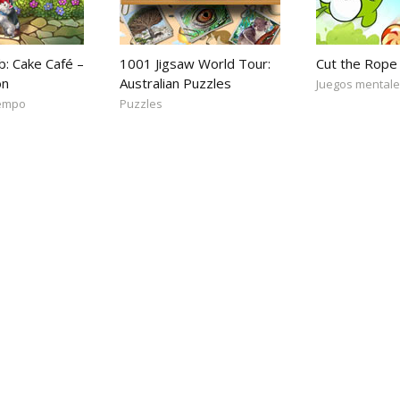
b: Cake Café –
1001 Jigsaw World Tour:
Cut the Rope
on
Australian Puzzles
Juegos mental
iempo
Puzzles