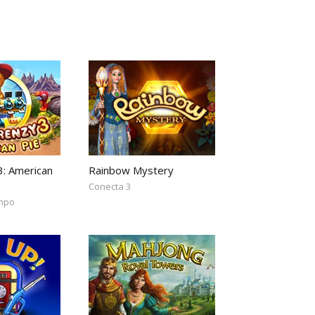
3: American
Rainbow Mystery
Conecta 3
empo