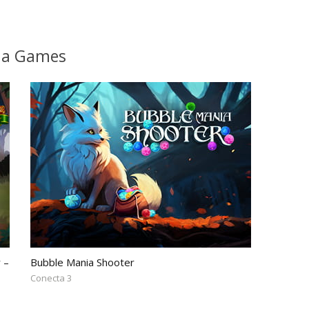
lia Games
 –
Bubble Mania Shooter
Conecta 3