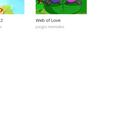
 2
Web of Love
es
Juegos mentales