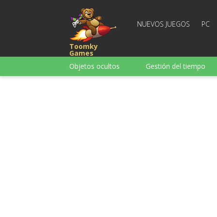
NUEVOS JUEGOS
PC
Toomky
Games
Objetos ocultos
Gestión del tiempo
Carreras
Estrategia
Acción
Para chicas
Para chicos
Para la
Juegos de palabras