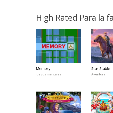
High Rated Para la 
Memory
Star Stable
Juegos mentales
Aventura