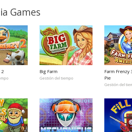
lia Games
 2
Big Farm
Farm Frenzy 
Pie
iempo
Gestión del tiempo
Gestión del ti