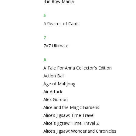
4 in Row Mania
5
5 Realms of Cards
7
7×7 Ultimate
A
A Tale For Anna Collector`s Edition
Action Ball
Age of Mahjong
Air Attack
Alex Gordon
Alice and the Magic Gardens
Alice’s Jigsaw: Time Travel
Alice`s Jigsaw: Time Travel 2
Alice’s Jigsaw: Wonderland Chronicles