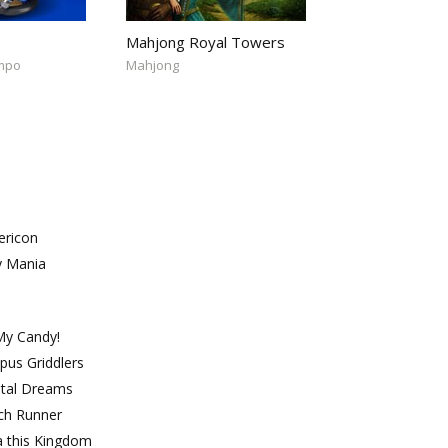
Mahjong Royal Towers
empo
Mahjong
ricon
y Mania
My Candy!
pus Griddlers
ntal Dreams
ch Runner
a this Kingdom