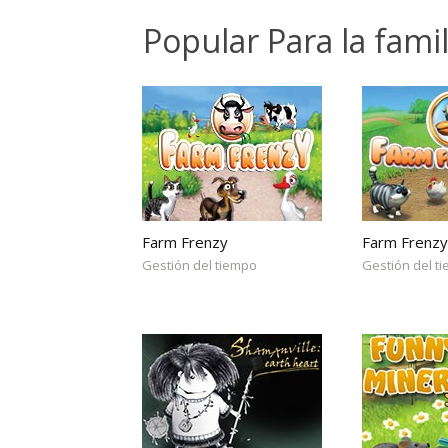
Popular Para la fami
Farm Frenzy
Farm Frenzy
Gestión del tiempo
Gestión del t