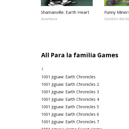
Shamanville: Earth Heart
Funny Miner
Aventura
Gestión del t
All Para la familia Games
1
1001 Jigsaw: Earth Chronicles
1001 Jigsaw: Earth Chronicles 2
1001 Jigsaw: Earth Chronicles 3
1001 Jigsaw: Earth Chronicles 4
1001 Jigsaw: Earth Chronicles 5
1001 Jigsaw: Earth Chronicles 6
1001 Jigsaw: Earth Chronicles 7