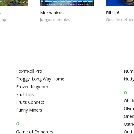
s
Mechanicus
Fill Up!
iempo
Juegos mentales
Gestión del ti
Fox’n’Roll Pro
Nume
Froggy: Long Way Home
Nutt
Frozen Kingdom
O
Fruit Link
Oh, 
Fruits Connect
Olym
Funny Miners
Orie
G
Ostri
Game of Emperors
Outt