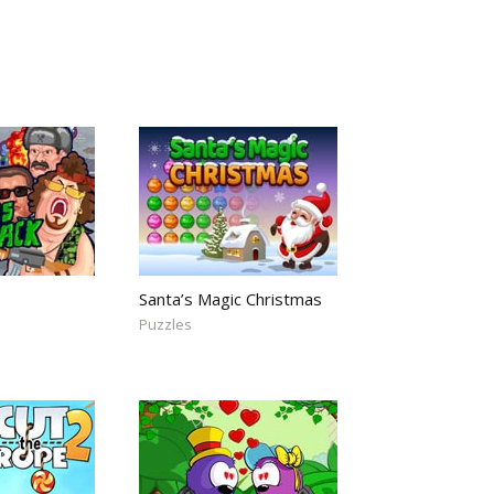
Santa’s Magic Christmas
Puzzles