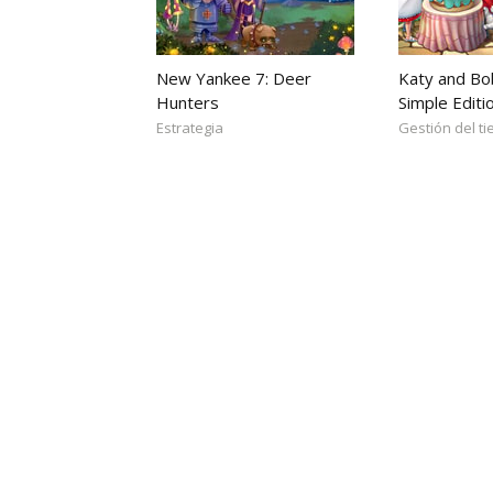
New Yankee 7: Deer
Katy and Bo
Hunters
Simple Editi
Estrategia
Gestión del t