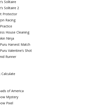
’s Solitaire
e’s Solitaire 2
t Protector
gon Racing
Practice
cess House Cleaning
kin Ninja
 Puru Harvest Match
Puru Valentine’s Shot
mid Runner
 Calculate
oads of America
bow Mystery
bow Pixel