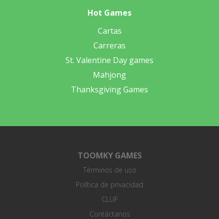
Hot Games
Cartas
Carreras
St. Valentine Day games
Mahjong
Thanksgiving Games
TOOMKY GAMES
Términos de uso
Política de privacidad
CLUF
Contáctanos