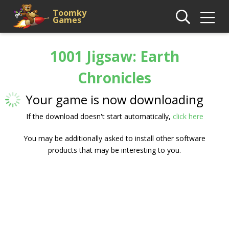
Toomky
Games
1001 Jigsaw: Earth
Chronicles
Your game is now downloading
If the download doesn't start automatically,
click here
You may be additionally asked to install other software
products that may be interesting to you.