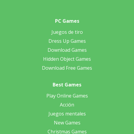
PC Games
Juegos de tiro
Dress Up Games
Download Games
Hidden Object Games
Download Free Games
Best Games
Play Online Games
Acción
Juegos mentales
New Games
Christmas Games