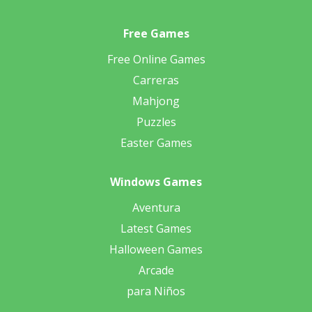
Free Games
Free Online Games
Carreras
Mahjong
Puzzles
Easter Games
Windows Games
Aventura
Latest Games
Halloween Games
Arcade
para Niños