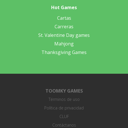
Hot Games
Cartas
Carreras
St. Valentine Day games
Mahjong
Thanksgiving Games
TOOMKY GAMES
Términos de uso
Política de privacidad
CLUF
Contáctanos