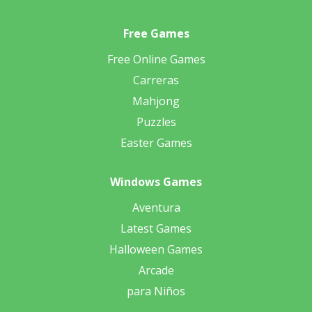
Free Games
Free Online Games
Carreras
Mahjong
Puzzles
Easter Games
Windows Games
Aventura
Latest Games
Halloween Games
Arcade
para Niños