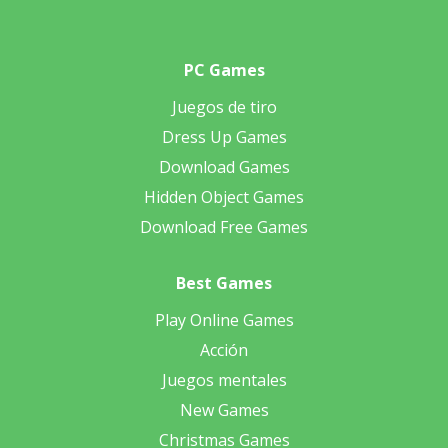
PC Games
Juegos de tiro
Dress Up Games
Download Games
Hidden Object Games
Download Free Games
Best Games
Play Online Games
Acción
Juegos mentales
New Games
Christmas Games