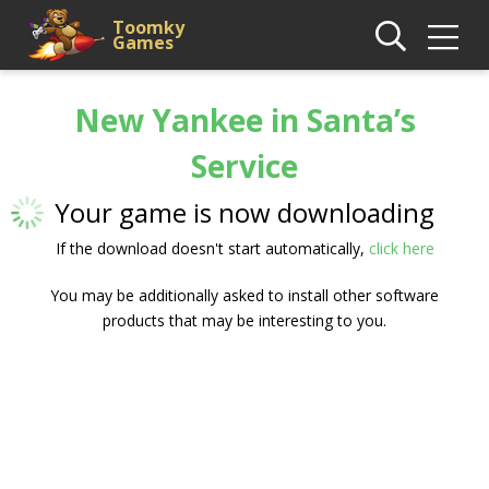
Toomky
Games
New Yankee in Santa’s
Service
Your game is now downloading
If the download doesn't start automatically,
click here
You may be additionally asked to install other software
products that may be interesting to you.