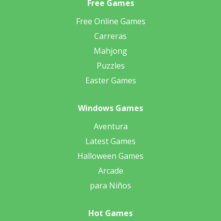
Free Games
Free Online Games
Carreras
Mahjong
Puzzles
Easter Games
Windows Games
Aventura
Latest Games
Halloween Games
Arcade
para Niños
Hot Games