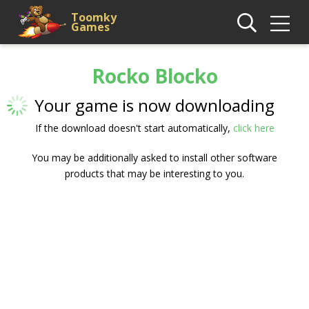
Toomky
Games
Rocko Blocko
Your game is now downloading
If the download doesn't start automatically,
click here
You may be additionally asked to install other software
products that may be interesting to you.