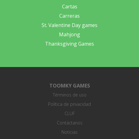
Cartas
Carreras
St. Valentine Day games
Mahjong
Thanksgiving Games
TOOMKY GAMES
Términos de uso
Política de privacidad
CLUF
Contáctanos
Noticias