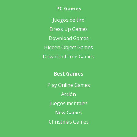
PC Games
Juegos de tiro
Dress Up Games
Download Games
Hidden Object Games
Download Free Games
Best Games
Play Online Games
Acción
Juegos mentales
New Games
Christmas Games