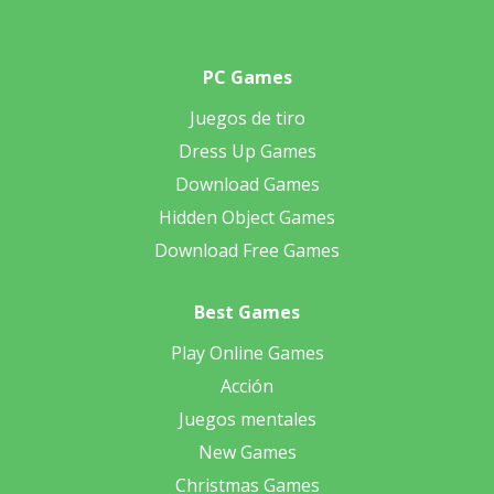
PC Games
Juegos de tiro
Dress Up Games
Download Games
Hidden Object Games
Download Free Games
Best Games
Play Online Games
Acción
Juegos mentales
New Games
Christmas Games