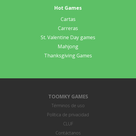
Hot Games
Cartas
Carreras
St. Valentine Day games
Mahjong
Thanksgiving Games
TOOMKY GAMES
Términos de uso
Política de privacidad
CLUF
Contáctanos