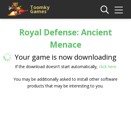
Toomky
Games
Royal Defense: Ancient
Menace
Your game is now downloading
If the download doesn't start automatically,
click here
You may be additionally asked to install other software
products that may be interesting to you.