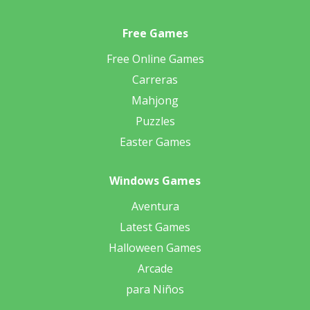
Free Games
Free Online Games
Carreras
Mahjong
Puzzles
Easter Games
Windows Games
Aventura
Latest Games
Halloween Games
Arcade
para Niños