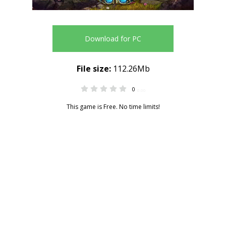
Download for PC
File size:
112.26Mb
0
0.00
This game is Free. No time limits!