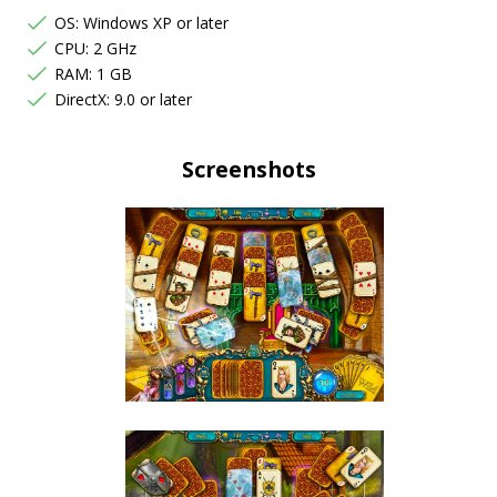
OS: Windows XP or later
CPU: 2 GHz
RAM: 1 GB
DirectX: 9.0 or later
Screenshots