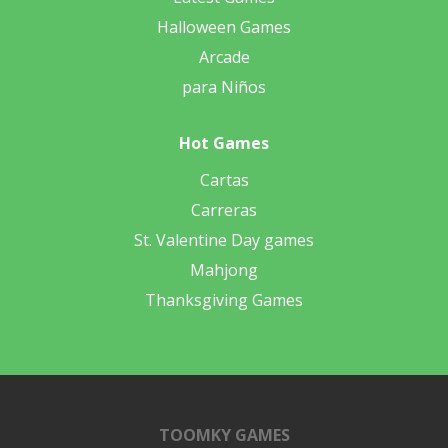
Halloween Games
Arcade
para Niños
Hot Games
Cartas
Carreras
St. Valentine Day games
Mahjong
Thanksgiving Games
TOOMKY GAMES