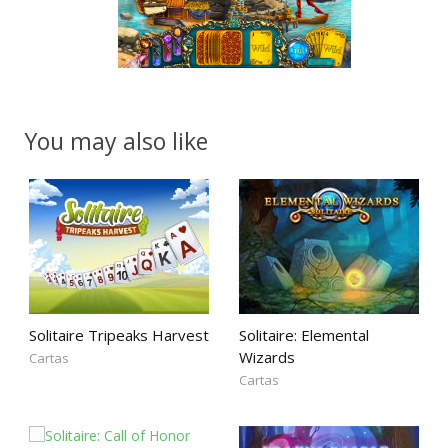
You may also like
Solitaire Tripeaks Harvest
Solitaire: Elemental
Wizards
Cartas
Cartas