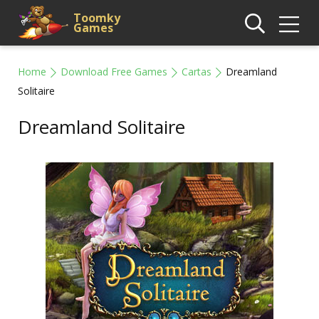
Toomky
Games
Home
Download Free Games
Cartas
Dreamland
Solitaire
Dreamland Solitaire