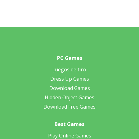
PC Games
Juegos de tiro
Dress Up Games
Download Games
Hidden Object Games
Download Free Games
Best Games
Play Online Games