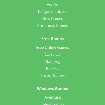
Acción
Juegos mentales
New Games
Christmas Games
Free Games
Free Online Games
Carreras
Mahjong
Puzzles
Easter Games
Windows Games
Aventura
Latest Games