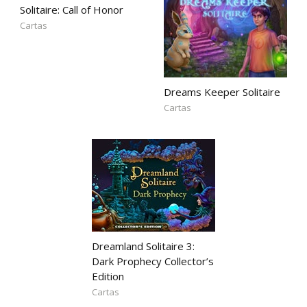
Solitaire: Call of Honor
Cartas
Dreams Keeper Solitaire
Cartas
Dreamland Solitaire 3:
Dark Prophecy Collector’s
Edition
Cartas