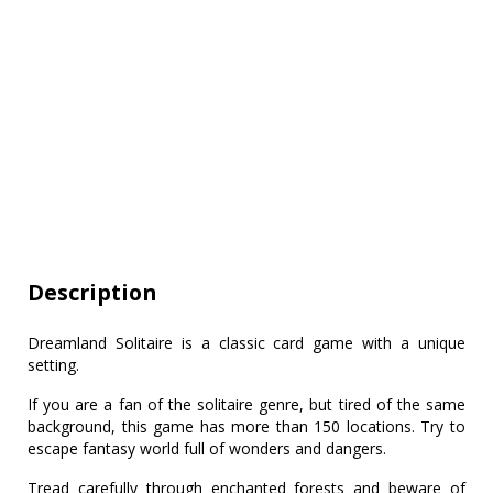
Description
Dreamland Solitaire is a classic card game with a unique
setting.
If you are a fan of the solitaire genre, but tired of the same
background, this game has more than 150 locations. Try to
escape fantasy world full of wonders and dangers.
Tread carefully through enchanted forests and beware of