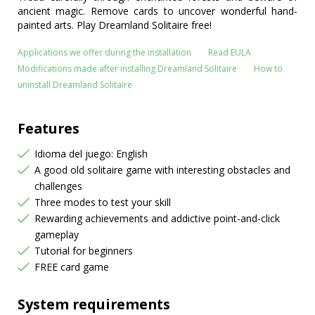
ancient magic. Remove cards to uncover wonderful hand-
painted arts. Play Dreamland Solitaire free!
Applications we offer during the installation
Read EULA
Modifications made after installing Dreamland Solitaire
How to
uninstall Dreamland Solitaire
Features
Idioma del juego: English
A good old solitaire game with interesting obstacles and
challenges
Three modes to test your skill
Rewarding achievements and addictive point-and-click
gameplay
Tutorial for beginners
FREE card game
System requirements