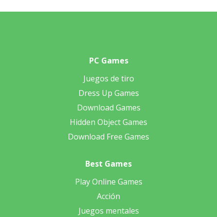
PC Games
Juegos de tiro
Dress Up Games
Download Games
Hidden Object Games
Download Free Games
Best Games
Play Online Games
Acción
Juegos mentales