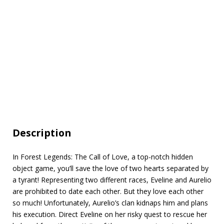
Description
In Forest Legends: The Call of Love, a top-notch hidden
object game, you’ll save the love of two hearts separated by
a tyrant! Representing two different races, Eveline and Aurelio
are prohibited to date each other. But they love each other
so much! Unfortunately, Aurelio’s clan kidnaps him and plans
his execution. Direct Eveline on her risky quest to rescue her