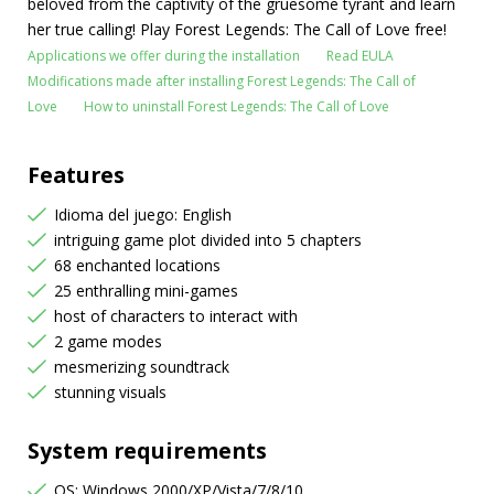
beloved from the captivity of the gruesome tyrant and learn
her true calling! Play Forest Legends: The Call of Love free!
Applications we offer during the installation
Read EULA
Modifications made after installing Forest Legends: The Call of
Love
How to uninstall Forest Legends: The Call of Love
Features
Idioma del juego: English
intriguing game plot divided into 5 chapters
68 enchanted locations
25 enthralling mini-games
host of characters to interact with
2 game modes
mesmerizing soundtrack
stunning visuals
System requirements
OS: Windows 2000/XP/Vista/7/8/10