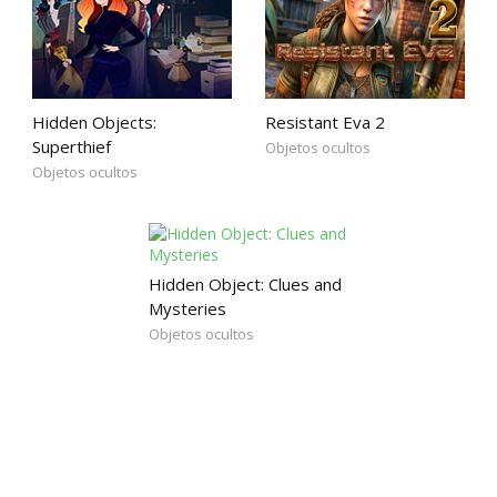
Hidden Objects:
Resistant Eva 2
Superthief
Objetos ocultos
Objetos ocultos
Hidden Object: Clues and
Mysteries
Objetos ocultos