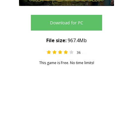
Download for PC
File size:
967.4Mb
36
4.19
This game is Free. No time limits!