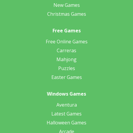
New Games
Christmas Games
Free Games
Free Online Games
Carreras
Mahjong
Puzzles
Easter Games
Windows Games
Aventura
Latest Games
Halloween Games
Arcade