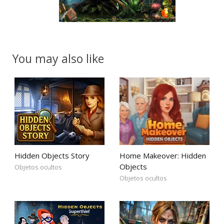
You may also like
Hidden Objects Story
Home Makeover: Hidden
Objects
Objetos ocultos
Objetos ocultos