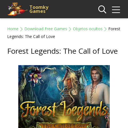
Toomky
Games
Home
Download Free Games
Objetos ocultos
Forest
Legends: The Call of Love
Forest Legends: The Call of Love