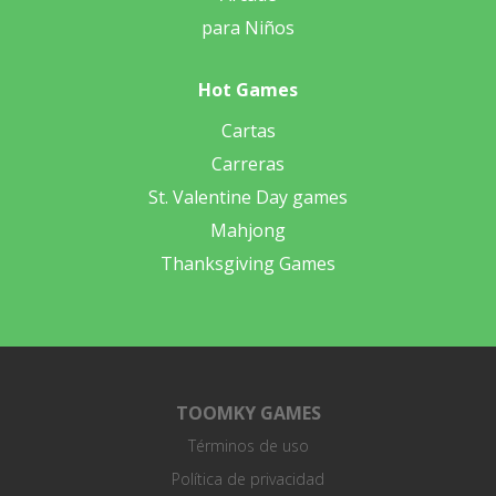
para Niños
Hot Games
Cartas
Carreras
St. Valentine Day games
Mahjong
Thanksgiving Games
TOOMKY GAMES
Términos de uso
Política de privacidad