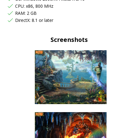
CPU: x86, 800 MHz
RAM: 2 GB
DirectX: 8.1 or later
Screenshots