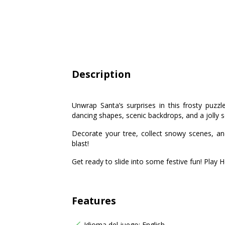
Description
Unwrap Santa’s surprises in this frosty puzz
dancing shapes, scenic backdrops, and a jolly 
Decorate your tree, collect snowy scenes, a
blast!
Get ready to slide into some festive fun! Play 
Features
Idioma del juego: English