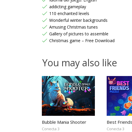
addicting gameplay
110 enchanted levels
Wonderful winter backgrounds
Amusing Christmas tunes
Gallery of pictures to assemble
Christmas game – Free Download
You may also like
Bubble Mania Shooter
Best Friend
Conecta 3
Conecta 3