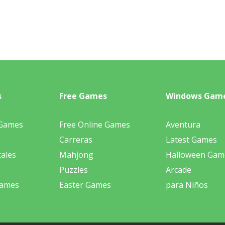
s
Free Games
Windows Gam
 Games
Free Online Games
Aventura
Carreras
Latest Games
ales
Mahjong
Halloween Gam
Puzzles
Arcade
Games
Easter Games
para Niños