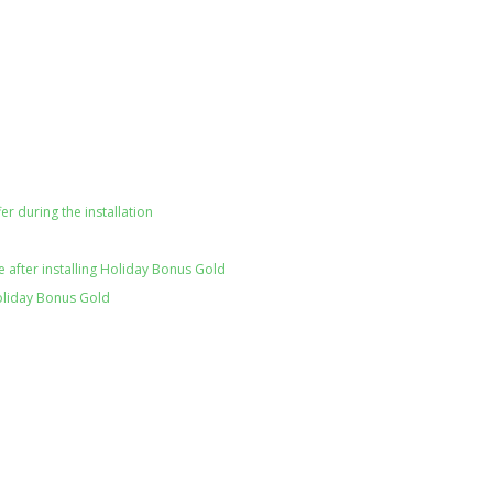
er during the installation
 after installing Holiday Bonus Gold
oliday Bonus Gold