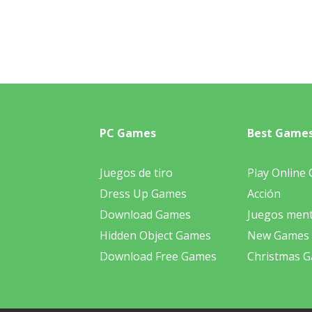
PC Games
Best Game
Juegos de tiro
Play Online
Dress Up Games
Acción
Download Games
Juegos ment
Hidden Object Games
New Games
Download Free Games
Christmas 