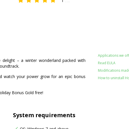
1
5.00
Applications we off
le delight – a winter wonderland packed with
Read EULA
soundtrack.
Modifications made
nd watch your power grow for an epic bonus
How to uninstall H
Holiday Bonus Gold free!
System requirements
OS: Windows 7 and above