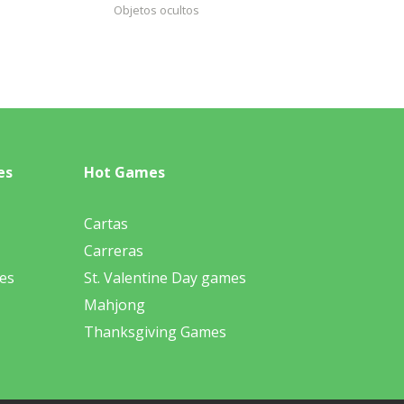
Objetos ocultos
es
Hot Games
Cartas
Carreras
es
St. Valentine Day games
Mahjong
Thanksgiving Games