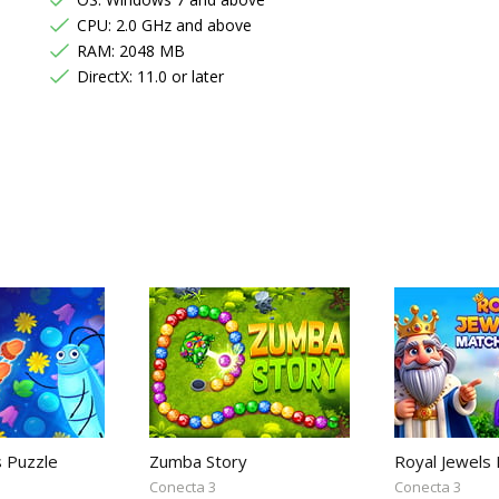
CPU: 2.0 GHz and above
RAM: 2048 MB
DirectX: 11.0 or later
s Puzzle
Zumba Story
Royal Jewels
Conecta 3
Conecta 3