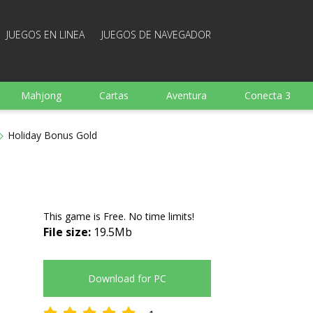
JUEGOS EN LINEA
JUEGOS DE NAVEGADOR
Mahjong
Cartas
Aventura
Conecta 3
Deportes
Arcade
Cocina
Juegos de tiro
Holiday Bonus Gold
 familia
Juegos mentales
Juegos de mesa
Arka
This game is Free. No time limits!
File size:
19.5Mb
Download for PC