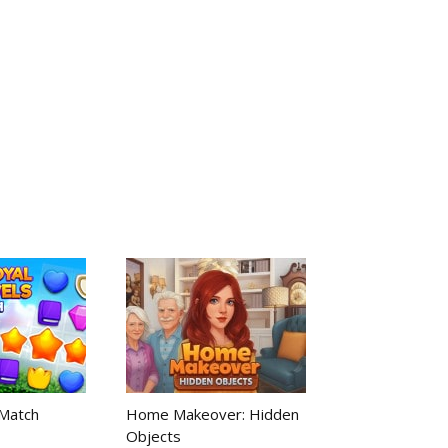
 Match
Home Makeover: Hidden
Objects