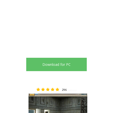
Download for PC
296
66802.07