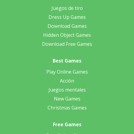
Juegos de tiro
Dress Up Games
Download Games
Hidden Object Games
Download Free Games
Best Games
Play Online Games
Acción
Juegos mentales
New Games
Christmas Games
Free Games