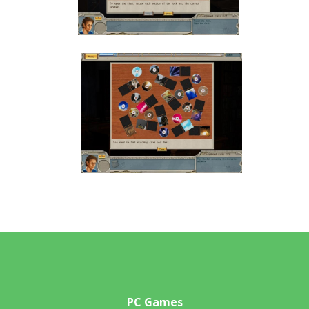
PC Games