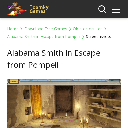
Toomky
Games
Home
Download Free Games
Objetos ocultos
Alabama Smith in Escape from Pompeii
Screeenshots
Alabama Smith in Escape
from Pompeii