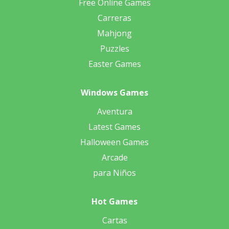
Free Online Games
Carreras
Mahjong
Puzzles
Easter Games
Windows Games
Aventura
Latest Games
Halloween Games
Arcade
para Niños
Hot Games
Cartas