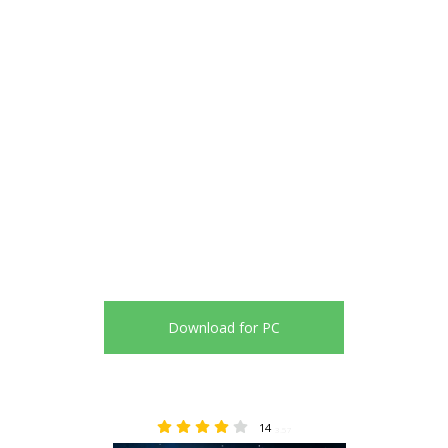
Download for PC
14
3.57