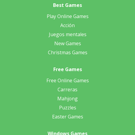
Best Games
Play Online Games
Acción
Juegos mentales
New Games
Christmas Games
Free Games
Free Online Games
Carreras
Mahjong
Puzzles
Easter Games
Windows Games