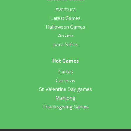
Aventura
Latest Games
Halloween Games
Arcade
para Niños
Hot Games
Cartas
Carreras
St. Valentine Day games
Mahjong
Thanksgiving Games