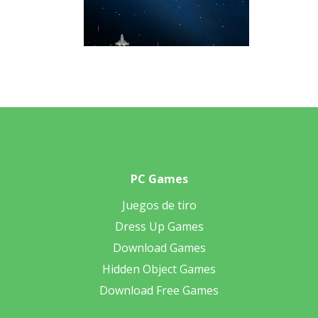
PC Games
Juegos de tiro
Dress Up Games
Download Games
Hidden Object Games
Download Free Games