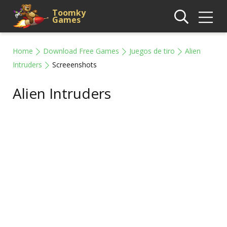
Toomky
Games
Home
Download Free Games
Juegos de tiro
Alien
Intruders
Screeenshots
Alien Intruders