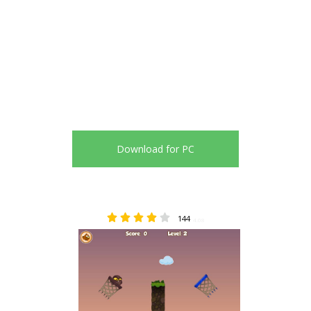
Download for PC
144
4.08