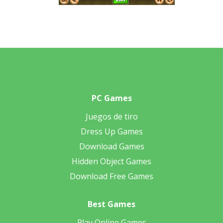
PC Games
Juegos de tiro
Dress Up Games
Download Games
Hidden Object Games
Download Free Games
Best Games
Play Online Games