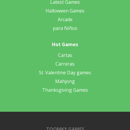
Latest Games
Halloween Games
Arcade
para Niños
Hot Games
Cartas
Carreras
St. Valentine Day games
Mahjong
Thanksgiving Games
TOOMKY GAMES