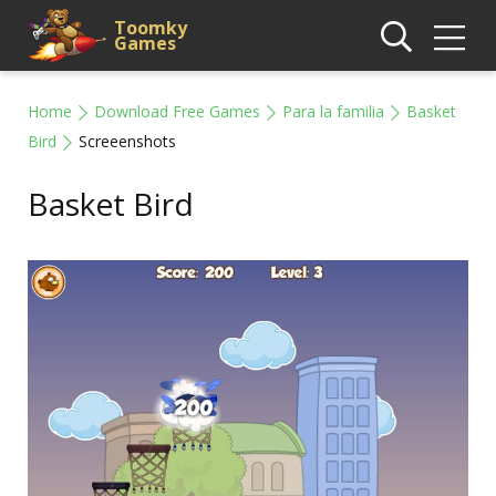
Toomky
Games
Home
Download Free Games
Para la familia
Basket
Bird
Screeenshots
Basket Bird