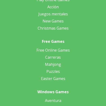
Acción
Juegos mentales
New Games
Christmas Games
Free Games
Free Online Games
Carreras
Mahjong
Puzzles
Easter Games
Windows Games
Aventura