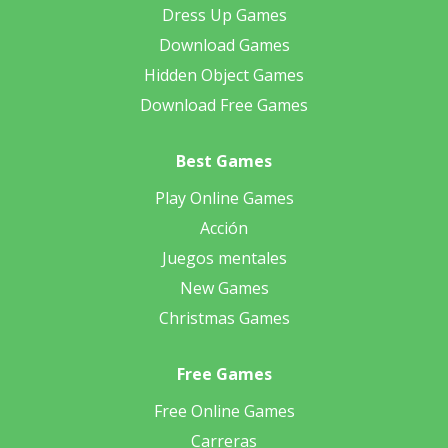
Dress Up Games
Download Games
Hidden Object Games
Download Free Games
Best Games
Play Online Games
Acción
Juegos mentales
New Games
Christmas Games
Free Games
Free Online Games
Carreras