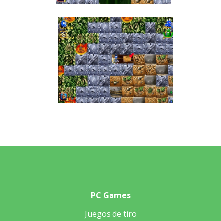
PC Games
Juegos de tiro