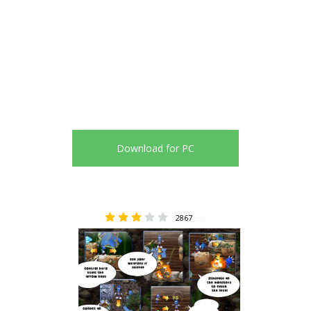
Download for PC
2867
2.99