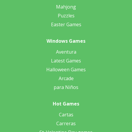
Mahjong
Puzzles
Easter Games
Windows Games
Aventura
Latest Games
Halloween Games
Arcade
para Niños
Hot Games
Cartas
Carreras