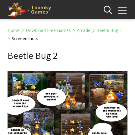
Toomky
Games
Home
Download Free Games
Arcade
Beetle Bug 2
Screeenshots
Beetle Bug 2