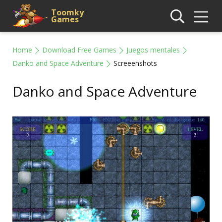
Toomky
Games
Home
Download Free Games
Juegos mentales
Danko and Space Adventure
Screeenshots
Danko and Space Adventure