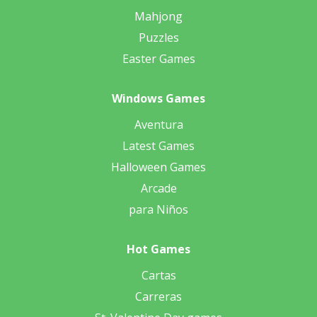
Mahjong
Puzzles
Easter Games
Windows Games
Aventura
Latest Games
Halloween Games
Arcade
para Niños
Hot Games
Cartas
Carreras