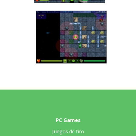
PC Games
Juegos de tiro