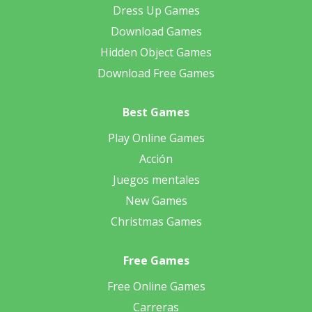
Dress Up Games
Download Games
Hidden Object Games
Download Free Games
Best Games
Play Online Games
Acción
Juegos mentales
New Games
Christmas Games
Free Games
Free Online Games
Carreras