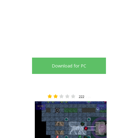
Download for PC
222
1.55