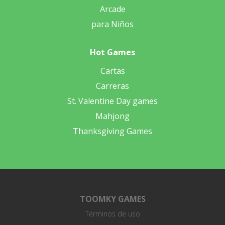
Arcade
para Niños
Hot Games
Cartas
Carreras
St. Valentine Day games
Mahjong
Thanksgiving Games
TOOMKY GAMES
Términos de uso