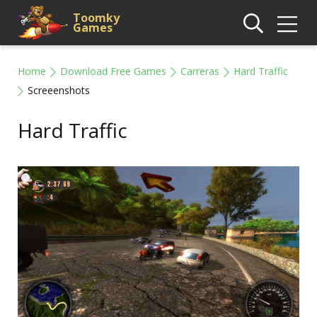
Toomky
Games
Home
Download Free Games
Carreras
Hard Traffic
Screeenshots
Hard Traffic