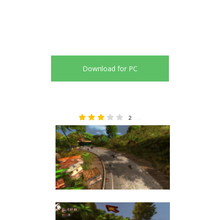
Download for PC
2
3.00