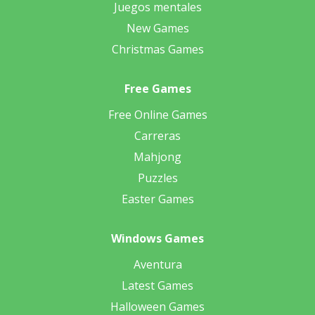
Juegos mentales
New Games
Christmas Games
Free Games
Free Online Games
Carreras
Mahjong
Puzzles
Easter Games
Windows Games
Aventura
Latest Games
Halloween Games