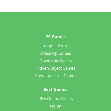
PC Games
Juegos de tiro
Dress Up Games
Download Games
Hidden Object Games
Download Free Games
Best Games
Play Online Games
Acción