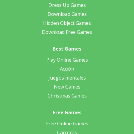
Dress Up Games
Download Games
Hidden Object Games
Download Free Games
Best Games
Play Online Games
Acción
Juegos mentales
New Games
Christmas Games
Free Games
Free Online Games
Carreras