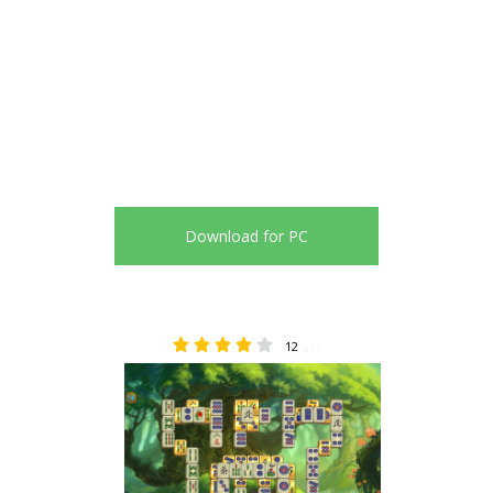
Download for PC
12
4.17