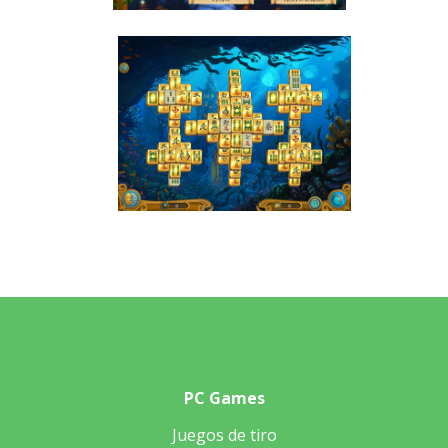
PC Games
Juegos de tiro