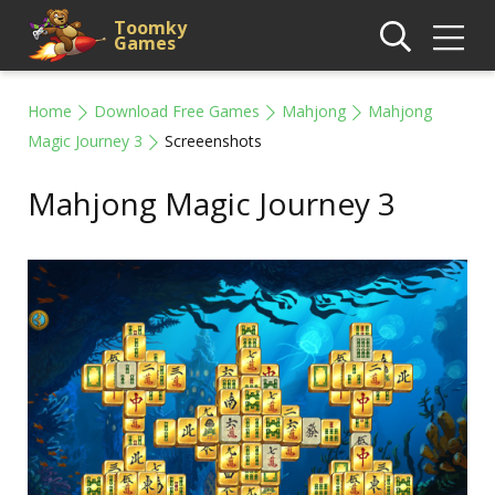
Toomky
Games
Home
Download Free Games
Mahjong
Mahjong
Magic Journey 3
Screeenshots
Mahjong Magic Journey 3