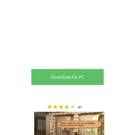
Download for PC
47
4.30