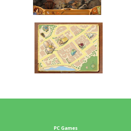
PC Games