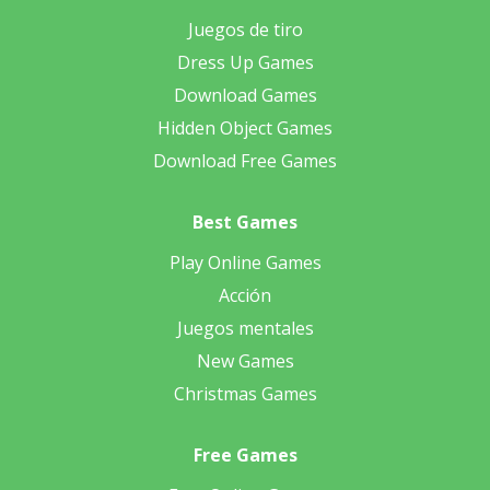
Juegos de tiro
Dress Up Games
Download Games
Hidden Object Games
Download Free Games
Best Games
Play Online Games
Acción
Juegos mentales
New Games
Christmas Games
Free Games