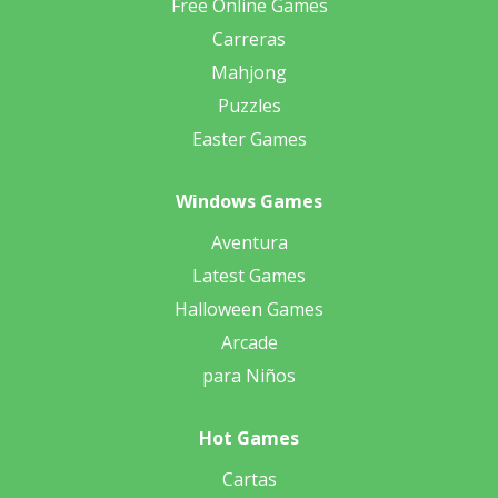
Free Online Games
Carreras
Mahjong
Puzzles
Easter Games
Windows Games
Aventura
Latest Games
Halloween Games
Arcade
para Niños
Hot Games
Cartas