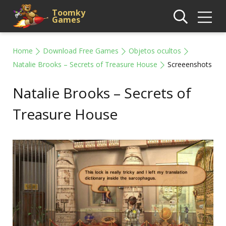
Toomky
Games
Home
Download Free Games
Objetos ocultos
Natalie Brooks – Secrets of Treasure House
Screeenshots
Natalie Brooks – Secrets of
Treasure House