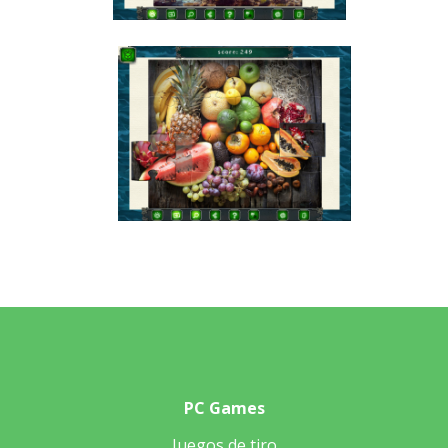
PC Games
Juegos de tiro