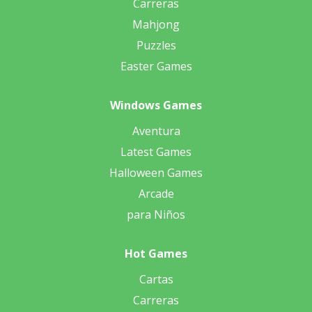
Carreras
Mahjong
Puzzles
Easter Games
Windows Games
Aventura
Latest Games
Halloween Games
Arcade
para Niños
Hot Games
Cartas
Carreras