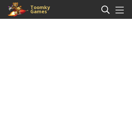
Toomky
Games