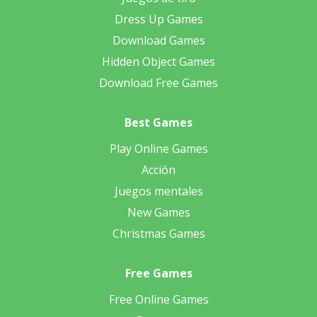
Dress Up Games
Download Games
Hidden Object Games
Download Free Games
Best Games
Play Online Games
Acción
Juegos mentales
New Games
Christmas Games
Free Games
Free Online Games