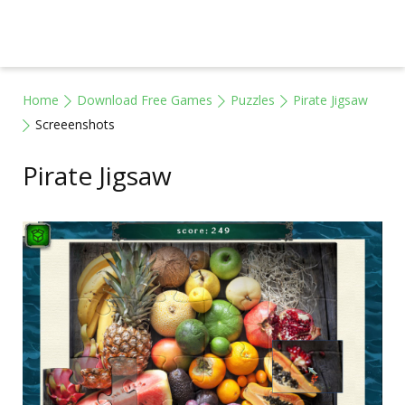
Home
Download Free Games
Puzzles
Pirate Jigsaw
Screeenshots
Pirate Jigsaw