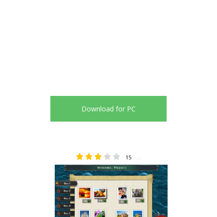
Download for PC
15
3.20