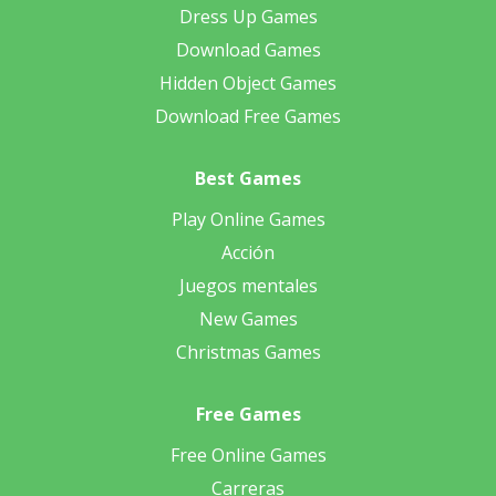
Dress Up Games
Download Games
Hidden Object Games
Download Free Games
Best Games
Play Online Games
Acción
Juegos mentales
New Games
Christmas Games
Free Games
Free Online Games
Carreras