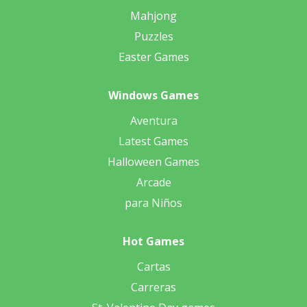
Mahjong
Puzzles
Easter Games
Windows Games
Aventura
Latest Games
Halloween Games
Arcade
para Niños
Hot Games
Cartas
Carreras