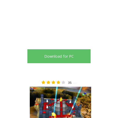
Download for PC
35
4.03