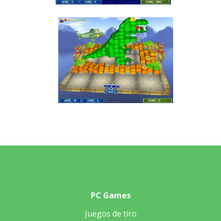
PC Games
Juegos de tiro