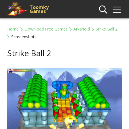
Toomky
Games
Home
Download Free Games
Arkanoid
Strike Ball 2
Screeenshots
Strike Ball 2