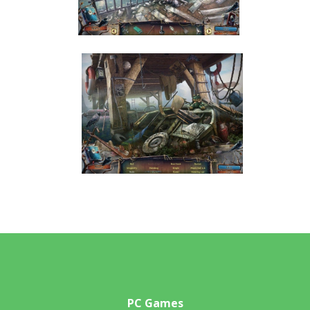
PC Games