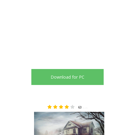
Download for PC
63
4.49