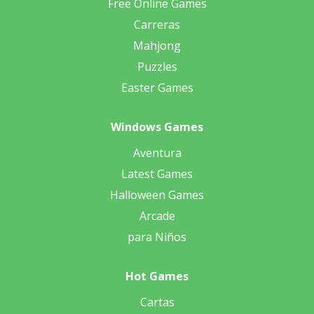
Free Online Games
Carreras
Mahjong
Puzzles
Easter Games
Windows Games
Aventura
Latest Games
Halloween Games
Arcade
para Niños
Hot Games
Cartas