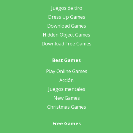
Juegos de tiro
Dress Up Games
Download Games
Hidden Object Games
Download Free Games
Best Games
Play Online Games
Acción
Juegos mentales
New Games
Christmas Games
Free Games