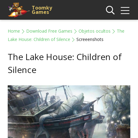
Toomky
Games
Home
Download Free Games
Objetos ocultos
The
Lake House: Children of Silence
Screeenshots
The Lake House: Children of
Silence