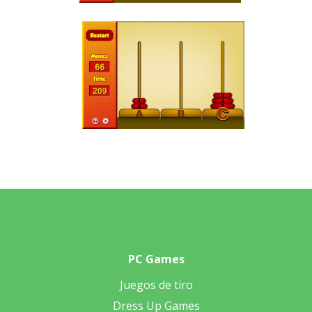
PC Games
Juegos de tiro
Dress Up Games