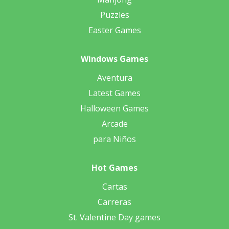
Puzzles
Easter Games
Windows Games
Aventura
Latest Games
Halloween Games
Arcade
para Niños
Hot Games
Cartas
Carreras
St. Valentine Day games