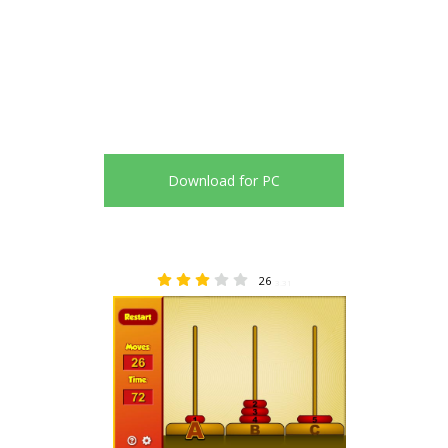
Download for PC
26
3.31