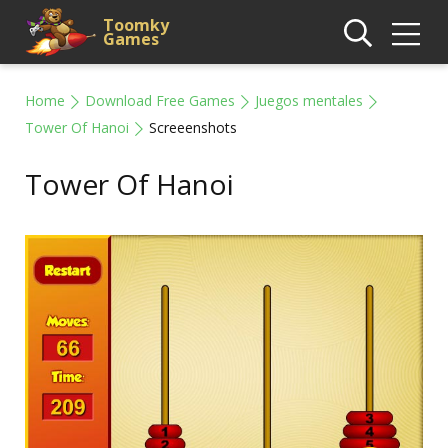
Toomky
Games
Home
Download Free Games
Juegos mentales
Tower Of Hanoi
Screeenshots
Tower Of Hanoi