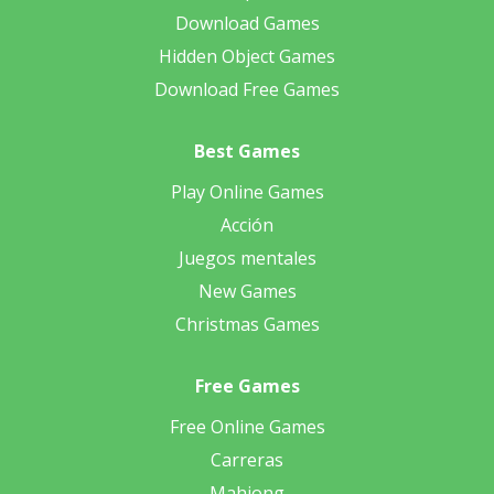
Download Games
Hidden Object Games
Download Free Games
Best Games
Play Online Games
Acción
Juegos mentales
New Games
Christmas Games
Free Games
Free Online Games
Carreras
Mahjong