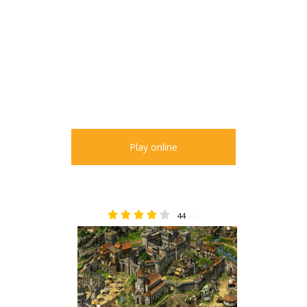
Play online
44
3.73