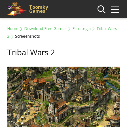
Toomky
Games
Home
Download Free Games
Estrategia
Tribal Wars
2
Screeenshots
Tribal Wars 2