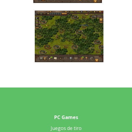
PC Games
Juegos de tiro