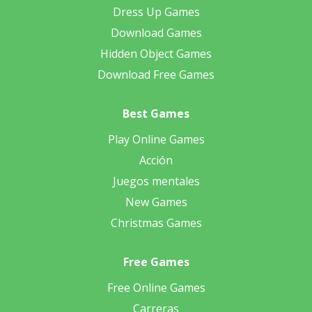
Dress Up Games
Download Games
Hidden Object Games
Download Free Games
Best Games
Play Online Games
Acción
Juegos mentales
New Games
Christmas Games
Free Games
Free Online Games
Carreras