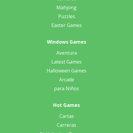
Mahjong
Puzzles
Easter Games
Windows Games
Aventura
Latest Games
Halloween Games
Arcade
para Niños
Hot Games
Cartas
Carreras