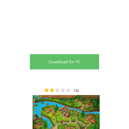
Download for PC
152
1.57