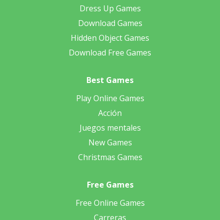
Dress Up Games
Download Games
Hidden Object Games
Download Free Games
Best Games
Play Online Games
Acción
Juegos mentales
New Games
Christmas Games
Free Games
Free Online Games
Carreras