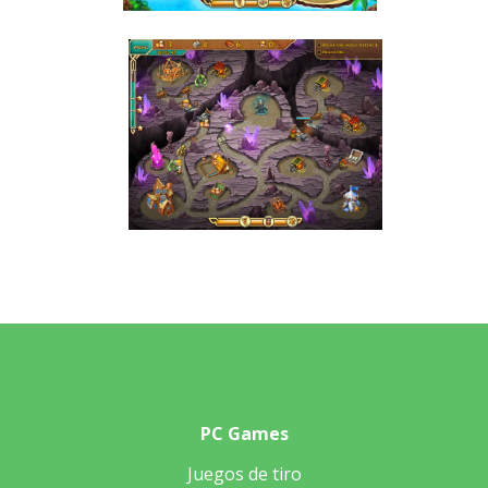
PC Games
Juegos de tiro