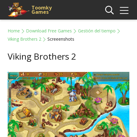
Toomky
Games
Home
Download Free Games
Gestión del tiempo
Viking Brothers 2
Screeenshots
Viking Brothers 2