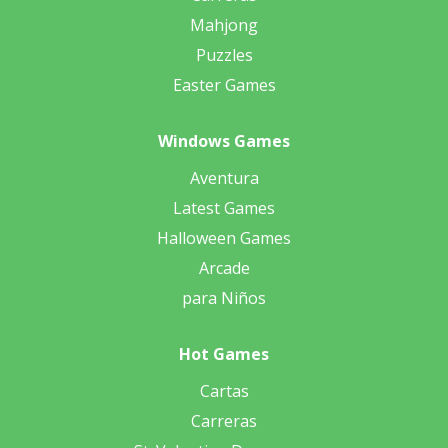
Mahjong
Puzzles
Easter Games
Windows Games
Aventura
Latest Games
Halloween Games
Arcade
para Niños
Hot Games
Cartas
Carreras