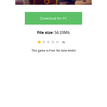
Download for PC
File size:
56.33Mb
76
1.20
This game is Free. No time limits!