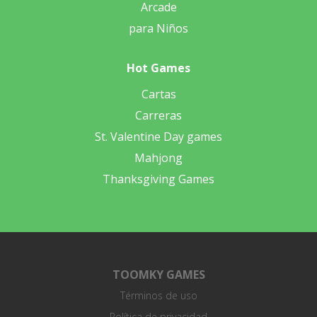
Arcade
para Niños
Hot Games
Cartas
Carreras
St. Valentine Day games
Mahjong
Thanksgiving Games
TOOMKY GAMES
Términos de uso
Política de privacidad