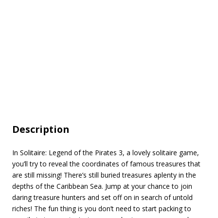
Description
In Solitaire: Legend of the Pirates 3, a lovely solitaire game,
you’ll try to reveal the coordinates of famous treasures that
are still missing! There’s still buried treasures aplenty in the
depths of the Caribbean Sea. Jump at your chance to join
daring treasure hunters and set off on in search of untold
riches! The fun thing is you don’t need to start packing to