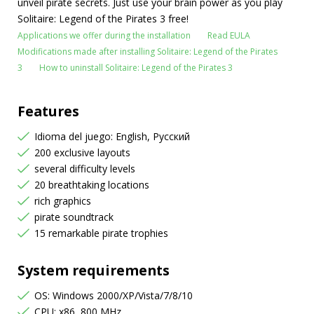
unveil pirate secrets. Just use your brain power as you play
Solitaire: Legend of the Pirates 3 free!
Applications we offer during the installation
Read EULA
Modifications made after installing Solitaire: Legend of the Pirates
3
How to uninstall Solitaire: Legend of the Pirates 3
Features
Idioma del juego: English, Русский
200 exclusive layouts
several difficulty levels
20 breathtaking locations
rich graphics
pirate soundtrack
15 remarkable pirate trophies
System requirements
OS: Windows 2000/XP/Vista/7/8/10
CPU: x86, 800 MHz