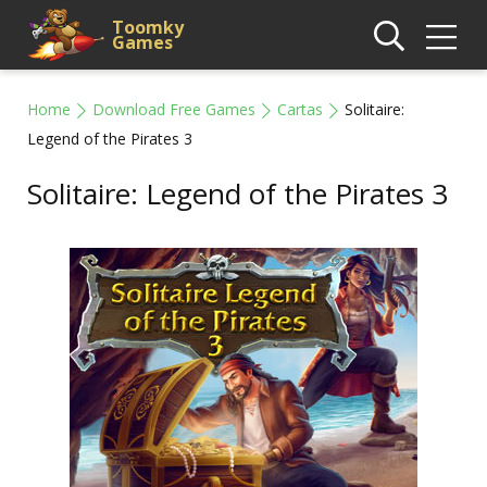
Toomky
Games
Home
Download Free Games
Cartas
Solitaire:
Legend of the Pirates 3
Solitaire: Legend of the Pirates 3