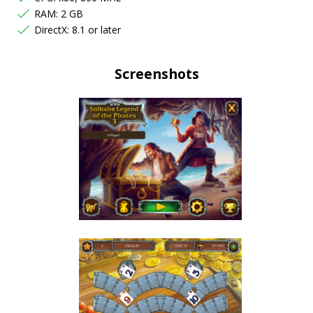
RAM: 2 GB
DirectX: 8.1 or later
Screenshots