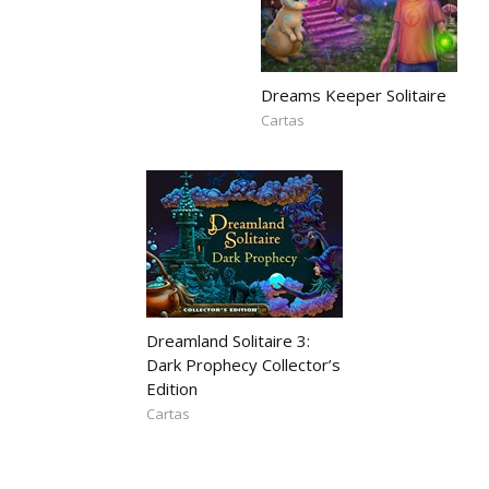
Dreams Keeper Solitaire
Cartas
Dreamland Solitaire 3:
Dark Prophecy Collector’s
Edition
Cartas