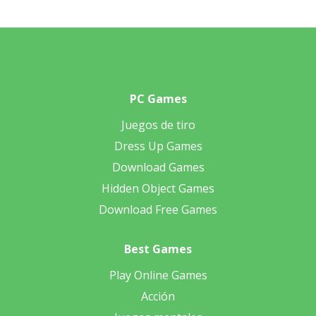
PC Games
Juegos de tiro
Dress Up Games
Download Games
Hidden Object Games
Download Free Games
Best Games
Play Online Games
Acción