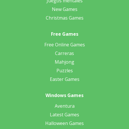
Juegos mentales
New Games
Christmas Games
Free Games
Free Online Games
Carreras
Mahjong
Puzzles
Easter Games
Windows Games
Aventura
Latest Games
Halloween Games