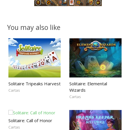
You may also like
Solitaire Tripeaks Harvest
Solitaire: Elemental
Wizards
Cartas
Cartas
Solitaire: Call of Honor
Cartas