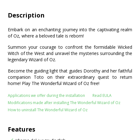
Description
Embark on an enchanting journey into the captivating realm
of Oz, where a beloved tale is reborn!
Summon your courage to confront the formidable Wicked
Witch of the West and unravel the mysteries surrounding the
legendary Wizard of Oz.
Become the guiding light that guides Dorothy and her faithful
companion Toto on their extraordinary quest to return
home! Play The Wonderful Wizard of Oz free!
Applications we offer during the installation
Read EULA
Modifications made after installing The Wonderful Wizard of Oz
How to uninstall The Wonderful Wizard of Oz
Features