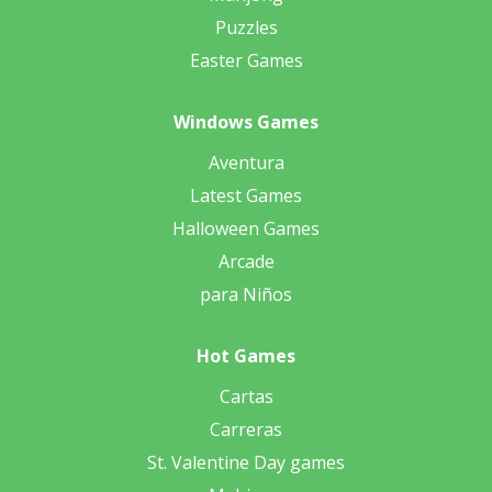
Puzzles
Easter Games
Windows Games
Aventura
Latest Games
Halloween Games
Arcade
para Niños
Hot Games
Cartas
Carreras
St. Valentine Day games