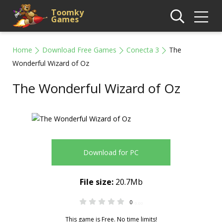
Toomky
Games
Home
Download Free Games
Conecta 3
The
Wonderful Wizard of Oz
The Wonderful Wizard of Oz
Download for PC
File size:
20.7Mb
0
0.00
This game is Free. No time limits!