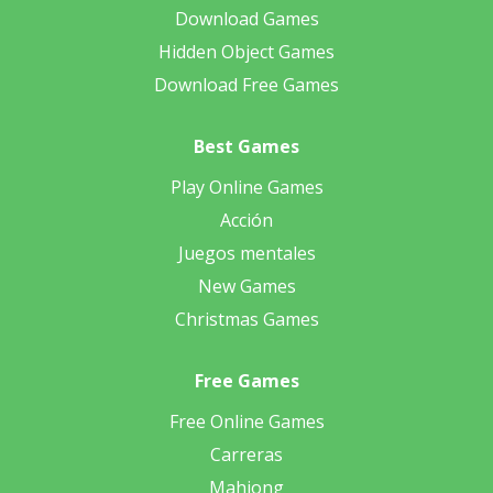
Download Games
Hidden Object Games
Download Free Games
Best Games
Play Online Games
Acción
Juegos mentales
New Games
Christmas Games
Free Games
Free Online Games
Carreras
Mahjong