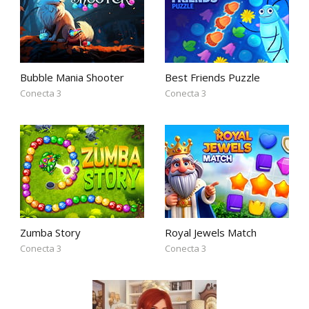
Bubble Mania Shooter
Best Friends Puzzle
Conecta 3
Conecta 3
Zumba Story
Royal Jewels Match
Conecta 3
Conecta 3