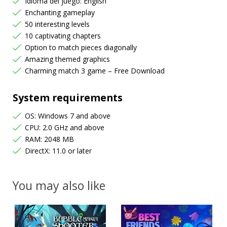
Idioma del juego: English
Enchanting gameplay
50 interesting levels
10 captivating chapters
Option to match pieces diagonally
Amazing themed graphics
Charming match 3 game – Free Download
System requirements
OS: Windows 7 and above
CPU: 2.0 GHz and above
RAM: 2048 MB
DirectX: 11.0 or later
You may also like