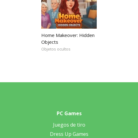
Home Makeover: Hidden
Objects
Objetos ocultos
PC Games
Juegos de tiro
Dress Up Games