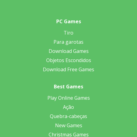
PC Games
Tiro
Para garotas
Download Games
Objetos Escondidos
Download Free Games
Best Games
Play Online Games
Ação
Quebra-cabeças
New Games
Christmas Games