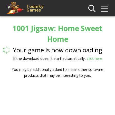
Toomky
Games
1001 Jigsaw: Home Sweet
Home
Your game is now downloading
If the download doesn't start automatically,
click here
You may be additionally asked to install other software
products that may be interesting to you.