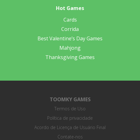
Hot Games
Cards
Corrida
Best Valentine’s Day Games
Mahjong
Thanksgiving Games
TOOMKY GAMES
Termos de Uso
Política de privacidade
Acordo de Licença de Usuário Final
Contate-nos