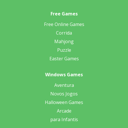
Free Games
Free Online Games
Corrida
Mahjong
Puzzle
Easter Games
Windows Games
Aventura
Novos Jogos
Halloween Games
Arcade
para Infantis