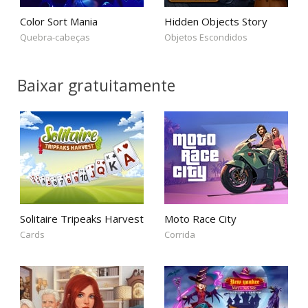
Color Sort Mania
Hidden Objects Story
Quebra-cabeças
Objetos Escondidos
Baixar gratuitamente
Solitaire Tripeaks Harvest
Moto Race City
Cards
Corrida