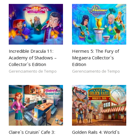
Incredible Dracula 11:
Hermes 5: The Fury of
Academy of Shadows –
Megaera Collector`s
Collector`s Edition
Edition
Gerenciamento de Tempo
Gerenciamento de Tempo
Claire`s Cruisin` Cafe 3:
Golden Rails 4: World`s