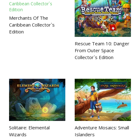
Merchants Of The
Caribbean Collector`s
Edition
Rescue Team 10: Danger
From Outer Space
Collector`s Edition
Solitaire: Elemental
Adventure Mosaics: Small
Wizards
Islanders