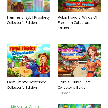
Hermes 3: Sybil Prophecy
Robin Hood 2: Winds Of
Collector`s Edition
Freedom Collectors
Edition
Farm Frenzy Refreshed
Claire`s Cruisin` Cafe
Collector`s Edition
Collector`s Edition
Culinaria