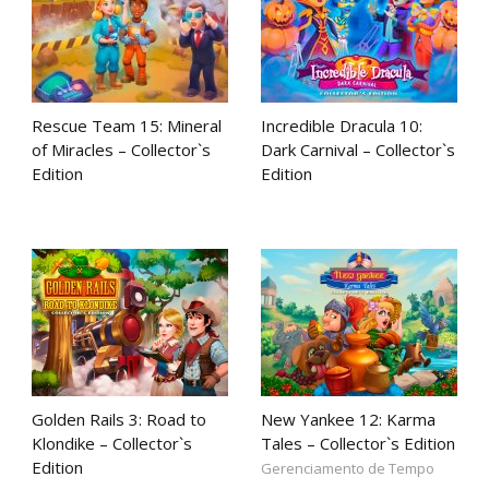
Rescue Team 15: Mineral
Incredible Dracula 10:
of Miracles – Collector`s
Dark Carnival – Collector`s
Edition
Edition
Golden Rails 3: Road to
New Yankee 12: Karma
Klondike – Collector`s
Tales – Collector`s Edition
Edition
Gerenciamento de Tempo