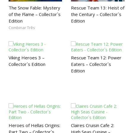
The Snow Fable: Mystery
Rescue Team 13: Heist of
of the Flame – Collector`s
the Century – Collector`s
Edition
Edition
Combinar Três
Viking Heroes 3 –
Rescue Team 12: Power
Collector`s Edition
Eaters – Collector`s
Edition
Heroes of Hellas Origins:
Claires Cruisin Cafe 2:
Part Two – Collector`s
High Seas Cuisine –