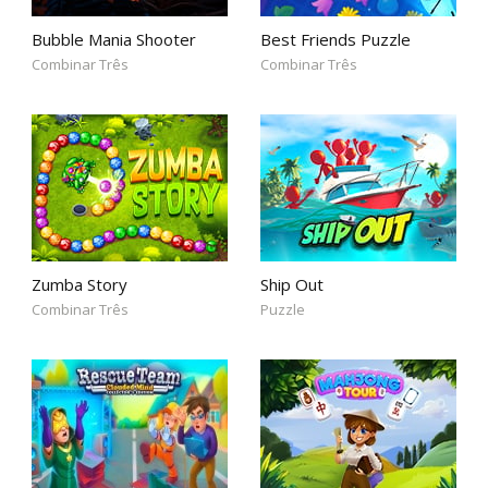
Bubble Mania Shooter
Best Friends Puzzle
Combinar Três
Combinar Três
Zumba Story
Ship Out
Combinar Três
Puzzle