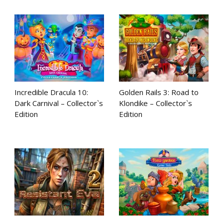
Incredible Dracula 10:
Golden Rails 3: Road to
Dark Carnival – Collector`s
Klondike – Collector`s
Edition
Edition