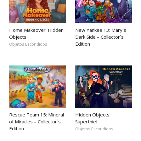
Home Makeover: Hidden
New Yankee 13: Mary`s
Objects
Dark Side – Collector`s
Edition
Objetos Escondidos
Rescue Team 15: Mineral
Hidden Objects:
of Miracles – Collector`s
Superthief
Edition
Objetos Escondidos