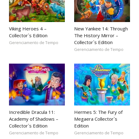
Viking Heroes 4 –
New Yankee 14: Through
Collector`s Edition
The History Mirror –
Collector`s Edition
Gerenciamento de Tempo
Gerenciamento de Tempo
Incredible Dracula 11:
Hermes 5: The Fury of
Academy of Shadows –
Megaera Collector`s
Collector`s Edition
Edition
Gerenciamento de Tempo
Gerenciamento de Tempo