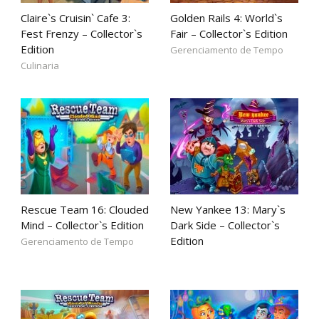
Claire`s Cruisin` Cafe 3:
Golden Rails 4: World`s
Fest Frenzy – Collector`s
Fair – Collector`s Edition
Edition
Gerenciamento de Tempo
Culinaria
Rescue Team 16: Clouded
New Yankee 13: Mary`s
Mind – Collector`s Edition
Dark Side – Collector`s
Edition
Gerenciamento de Tempo