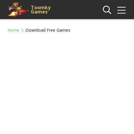
Toomky
Games
Home
Download Free Games