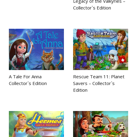
Legacy of the Valkyries –
Collector`s Edition
A Tale For Anna
Rescue Team 11: Planet
Collector`s Edition
Savers – Collector`s
Edition