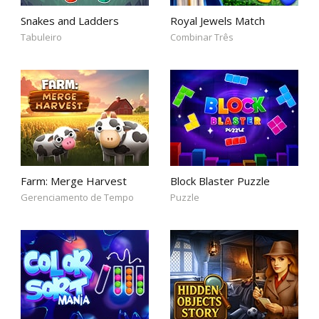
Snakes and Ladders
Royal Jewels Match
Tabuleiro
Combinar Três
Farm: Merge Harvest
Block Blaster Puzzle
Gerenciamento de Tempo
Puzzle