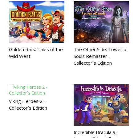
Golden Rails: Tales of the
The Other Side: Tower of
Wild West
Souls Remaster –
Collector`s Edition
Viking Heroes 2 –
Collector`s Edition
Incredible Dracula 9: