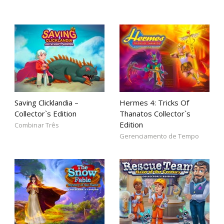
Saving Clicklandia –
Hermes 4: Tricks Of
Collector`s Edition
Thanatos Collector`s
Edition
Combinar Três
Gerenciamento de Tempo