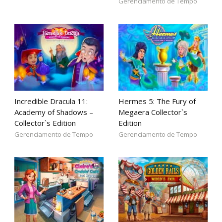
Gerenciamento de Tempo
Incredible Dracula 11:
Hermes 5: The Fury of
Academy of Shadows –
Megaera Collector`s
Collector`s Edition
Edition
Gerenciamento de Tempo
Gerenciamento de Tempo