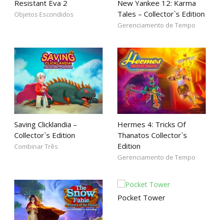
Resistant Eva 2
New Yankee 12: Karma
Tales – Collector`s Edition
Objetos Escondidos
Gerenciamento de Tempo
Saving Clicklandia –
Hermes 4: Tricks Of
Collector`s Edition
Thanatos Collector`s
Edition
Combinar Três
Gerenciamento de Tempo
Pocket Tower