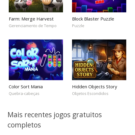
Farm: Merge Harvest
Block Blaster Puzzle
Gerenciamento de Tempo
Puzzle
Color Sort Mania
Hidden Objects Story
Quebra-cabeças
Objetos Escondidos
Mais recentes jogos gratuitos
completos