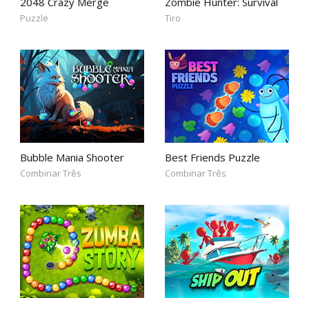
2048 Crazy Merge
Zombie Hunter: Survival
Puzzle
Tiro
Bubble Mania Shooter
Best Friends Puzzle
Combinar Três
Combinar Três