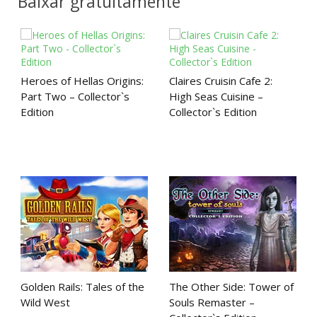
Baixar gratuitamente
Heroes of Hellas Origins:
Claires Cruisin Cafe 2:
Part Two – Collector`s
High Seas Cuisine –
Edition
Collector`s Edition
Golden Rails: Tales of the
The Other Side: Tower of
Wild West
Souls Remaster –