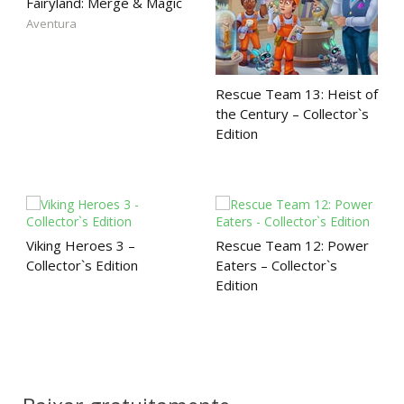
Fairyland: Merge & Magic
Aventura
Rescue Team 13: Heist of
the Century – Collector`s
Edition
Viking Heroes 3 –
Rescue Team 12: Power
Collector`s Edition
Eaters – Collector`s
Edition