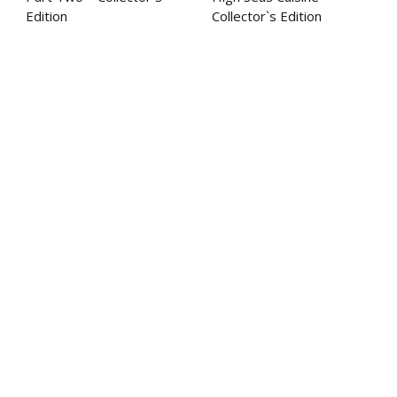
Edition
Collector`s Edition