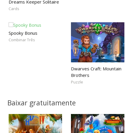
Dreams Keeper Solitaire
Cards
Spooky Bonus
Combinar Três
Dwarves Craft: Mountain
Brothers
Puzzle
Baixar gratuitamente