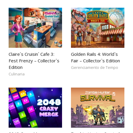
Claire`s Cruisin` Cafe 3:
Golden Rails 4: World`s
Fest Frenzy – Collector`s
Fair – Collector`s Edition
Edition
Gerenciamento de Tempo
Culinaria