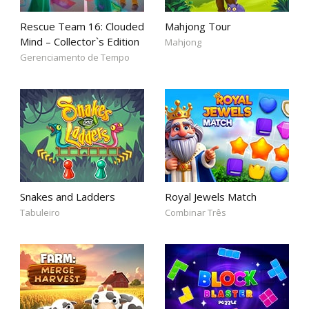
Rescue Team 16: Clouded
Mahjong Tour
Mind – Collector`s Edition
Mahjong
Gerenciamento de Tempo
Snakes and Ladders
Royal Jewels Match
Tabuleiro
Combinar Três