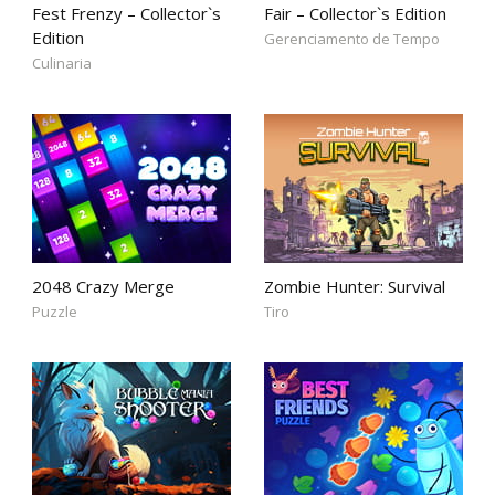
Fest Frenzy – Collector`s
Fair – Collector`s Edition
Edition
Gerenciamento de Tempo
Culinaria
2048 Crazy Merge
Zombie Hunter: Survival
Puzzle
Tiro