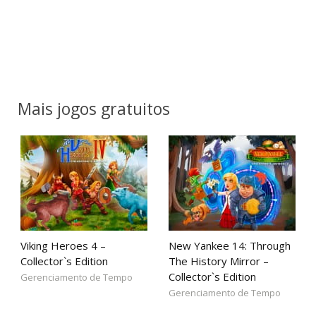
Mais jogos gratuitos
Viking Heroes 4 –
New Yankee 14: Through
Collector`s Edition
The History Mirror –
Collector`s Edition
Gerenciamento de Tempo
Gerenciamento de Tempo