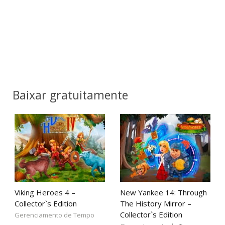
Baixar gratuitamente
Viking Heroes 4 –
New Yankee 14: Through
Collector`s Edition
The History Mirror –
Collector`s Edition
Gerenciamento de Tempo