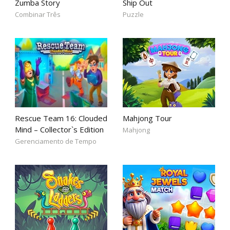
Zumba Story
Ship Out
Combinar Três
Puzzle
Rescue Team 16: Clouded
Mahjong Tour
Mind – Collector`s Edition
Mahjong
Gerenciamento de Tempo