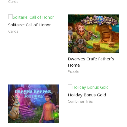
Cards
Solitaire: Call of Honor
Cards
Dwarves Craft: Father`s
Home
Puzzle
Holiday Bonus Gold
Combinar Três