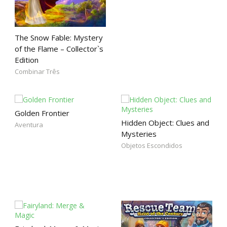
The Snow Fable: Mystery
of the Flame – Collector`s
Edition
Combinar Três
Golden Frontier
Hidden Object: Clues and
Aventura
Mysteries
Objetos Escondidos