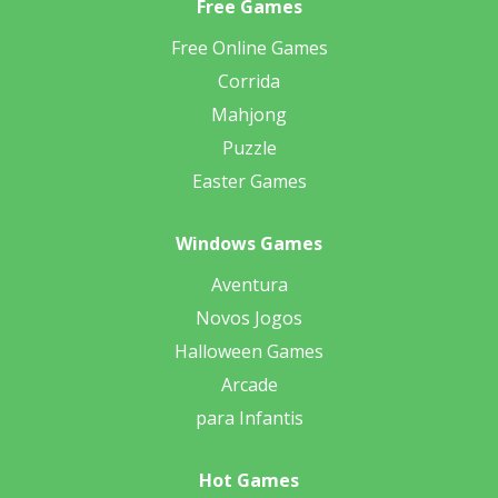
Free Games
Free Online Games
Corrida
Mahjong
Puzzle
Easter Games
Windows Games
Aventura
Novos Jogos
Halloween Games
Arcade
para Infantis
Hot Games