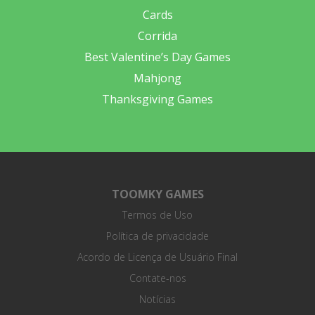
Cards
Corrida
Best Valentine’s Day Games
Mahjong
Thanksgiving Games
TOOMKY GAMES
Termos de Uso
Política de privacidade
Acordo de Licença de Usuário Final
Contate-nos
Notícias