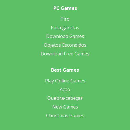
PC Games
Tiro
Para garotas
Download Games
Objetos Escondidos
Download Free Games
Best Games
Play Online Games
Ação
Quebra-cabeças
New Games
Christmas Games