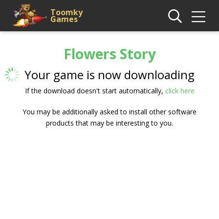
Toomky
Games
Flowers Story
Your game is now downloading
If the download doesn't start automatically,
click here
You may be additionally asked to install other software
products that may be interesting to you.