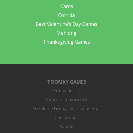
Cards
Corrida
Best Valentine’s Day Games
Mahjong
Thanksgiving Games
TOOMKY GAMES
Termos de Uso
Política de privacidade
Acordo de Licença de Usuário Final
Contate-nos
Notícias