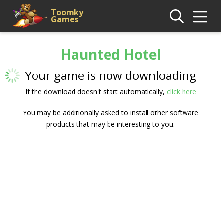
Toomky
Games
Haunted Hotel
Your game is now downloading
If the download doesn't start automatically,
click here
You may be additionally asked to install other software
products that may be interesting to you.