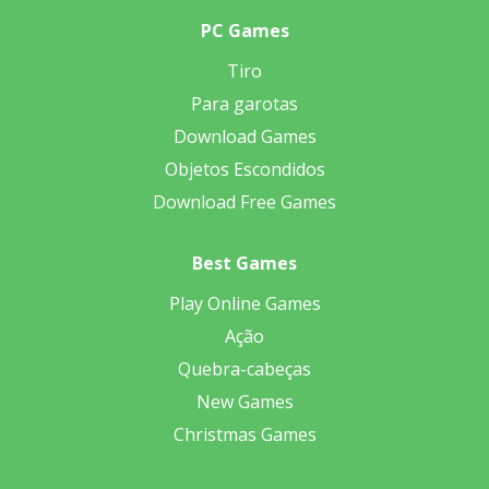
PC Games
Tiro
Para garotas
Download Games
Objetos Escondidos
Download Free Games
Best Games
Play Online Games
Ação
Quebra-cabeças
New Games
Christmas Games