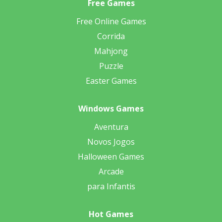
Free Games
Free Online Games
Corrida
Mahjong
Puzzle
Easter Games
Windows Games
Aventura
Novos Jogos
Halloween Games
Arcade
para Infantis
Hot Games