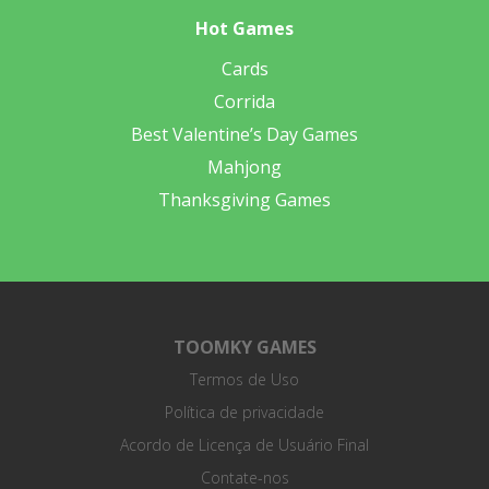
Hot Games
Cards
Corrida
Best Valentine’s Day Games
Mahjong
Thanksgiving Games
TOOMKY GAMES
Termos de Uso
Política de privacidade
Acordo de Licença de Usuário Final
Contate-nos