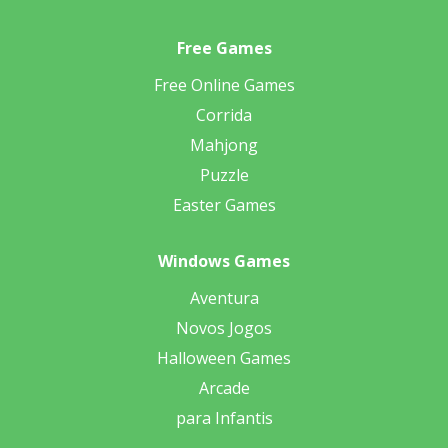
Free Games
Free Online Games
Corrida
Mahjong
Puzzle
Easter Games
Windows Games
Aventura
Novos Jogos
Halloween Games
Arcade
para Infantis