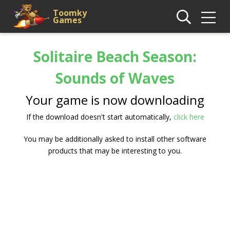
Toomky
Games
Solitaire Beach Season:
Sounds of Waves
Your game is now downloading
If the download doesn't start automatically,
click here
You may be additionally asked to install other software
products that may be interesting to you.