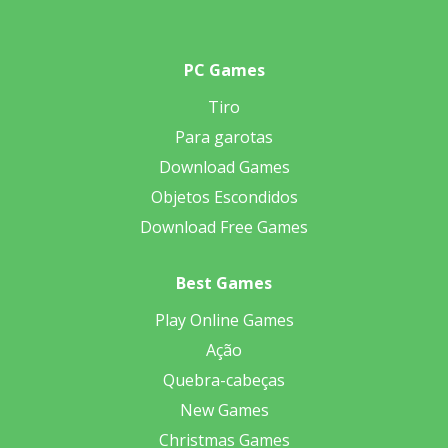
PC Games
Tiro
Para garotas
Download Games
Objetos Escondidos
Download Free Games
Best Games
Play Online Games
Ação
Quebra-cabeças
New Games
Christmas Games