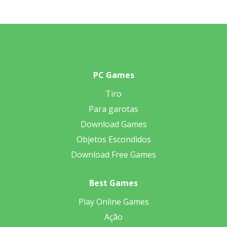
PC Games
Tiro
Para garotas
Download Games
Objetos Escondidos
Download Free Games
Best Games
Play Online Games
Ação