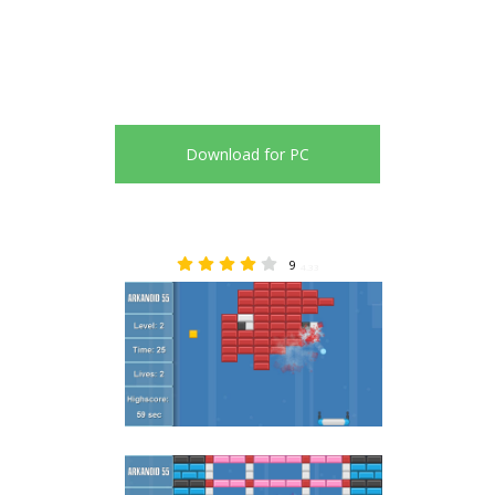
Download for PC
9
4.33