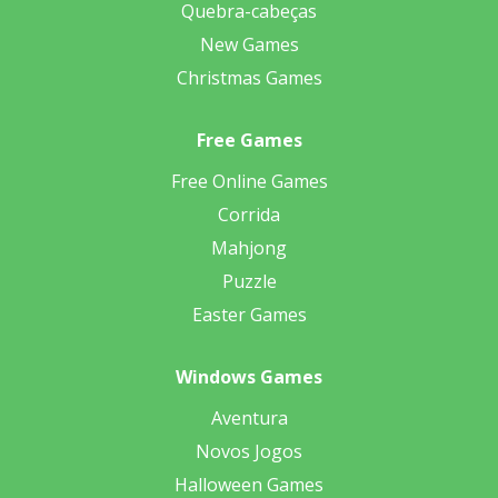
Quebra-cabeças
New Games
Christmas Games
Free Games
Free Online Games
Corrida
Mahjong
Puzzle
Easter Games
Windows Games
Aventura
Novos Jogos
Halloween Games