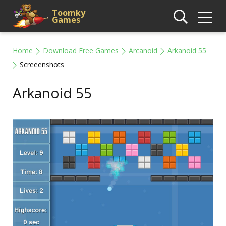
Toomky
Games
Home
Download Free Games
Arcanoid
Arkanoid 55
Screeenshots
Arkanoid 55