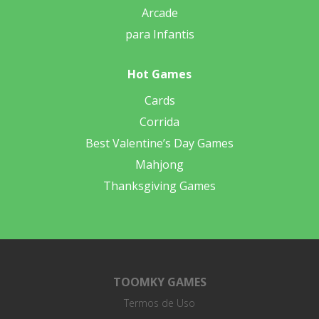
Arcade
para Infantis
Hot Games
Cards
Corrida
Best Valentine’s Day Games
Mahjong
Thanksgiving Games
TOOMKY GAMES
Termos de Uso