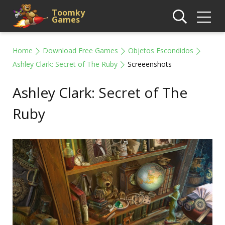
Toomky
Games
Home
Download Free Games
Objetos Escondidos
Ashley Clark: Secret of The Ruby
Screeenshots
Ashley Clark: Secret of The
Ruby