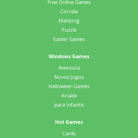
Free Online Games
Corrida
Mahjong
Puzzle
Easter Games
Windows Games
Aventura
Novos Jogos
Halloween Games
Arcade
para Infantis
Hot Games
Cards