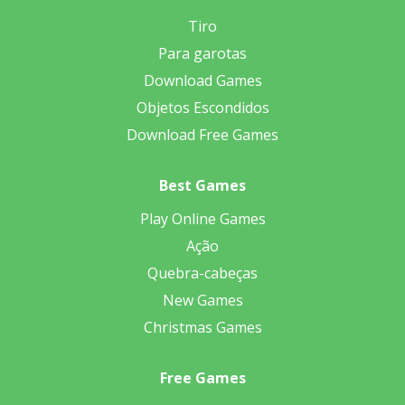
Tiro
Para garotas
Download Games
Objetos Escondidos
Download Free Games
Best Games
Play Online Games
Ação
Quebra-cabeças
New Games
Christmas Games
Free Games