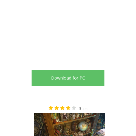
Download for PC
9
4.33