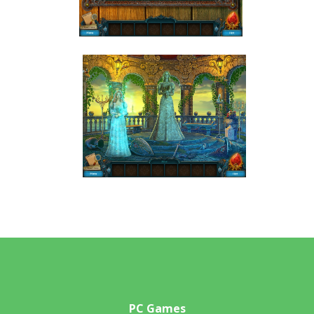
PC Games