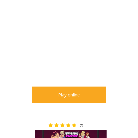
Play online
79
6.61