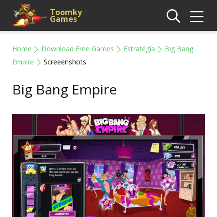
Toomky
Games
Home
Download Free Games
Estratégia
Big Bang
Empire
Screeenshots
Big Bang Empire