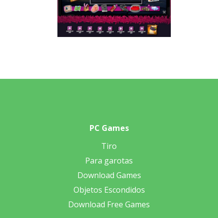
PC Games
Tiro
Para garotas
Download Games
Objetos Escondidos
Download Free Games