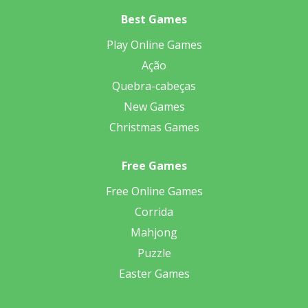
Best Games
Play Online Games
Ação
Quebra-cabeças
New Games
Christmas Games
Free Games
Free Online Games
Corrida
Mahjong
Puzzle
Easter Games