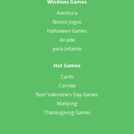
Windows Games
Aventura
Novos Jogos
Halloween Games
Arcade
para Infantis
Hot Games
Cards
Corrida
Best Valentine’s Day Games
Mahjong
Thanksgiving Games