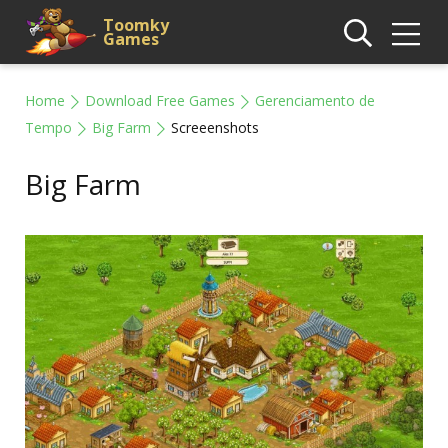
Toomky
Games
Home
Download Free Games
Gerenciamento de
Tempo
Big Farm
Screeenshots
Big Farm