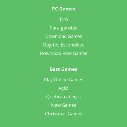
PC Games
Tiro
Para garotas
Download Games
Objetos Escondidos
Download Free Games
Best Games
Play Online Games
Ação
Quebra-cabeças
New Games
Christmas Games