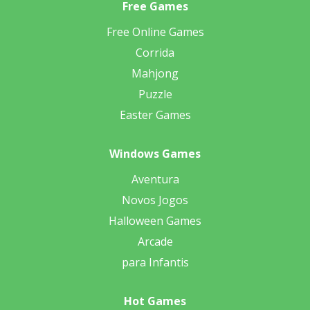
Free Games
Free Online Games
Corrida
Mahjong
Puzzle
Easter Games
Windows Games
Aventura
Novos Jogos
Halloween Games
Arcade
para Infantis
Hot Games