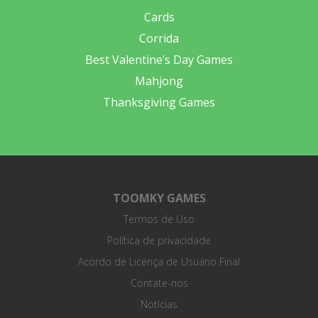
Cards
Corrida
Best Valentine’s Day Games
Mahjong
Thanksgiving Games
TOOMKY GAMES
Termos de Uso
Política de privacidade
Acordo de Licença de Usuário Final
Contate-nos
Notícias