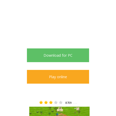
Download for PC
Play online
8709
3.04