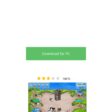
Download for PC
16876
3.18