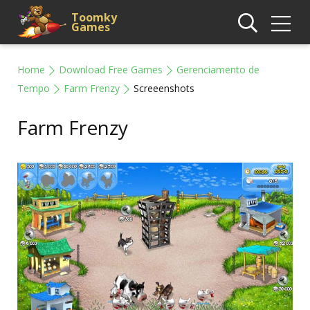
Toomky
Games
Home
Download Free Games
Gerenciamento de
Tempo
Farm Frenzy
Screeenshots
Farm Frenzy