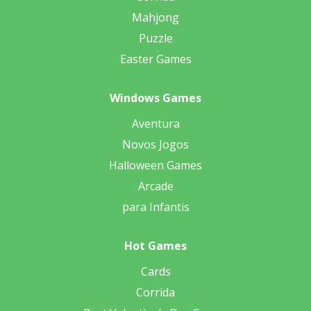
Mahjong
Puzzle
Easter Games
Windows Games
Aventura
Novos Jogos
Halloween Games
Arcade
para Infantis
Hot Games
Cards
Corrida