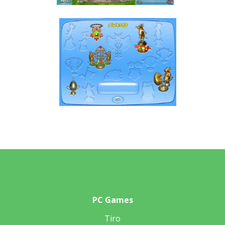
PC Games
Tiro