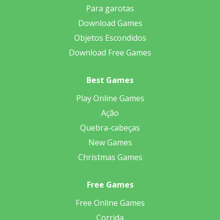
Para garotas
Download Games
Objetos Escondidos
Download Free Games
Best Games
Play Online Games
Ação
Quebra-cabeças
New Games
Christmas Games
Free Games
Free Online Games
Corrida