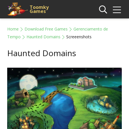
Toomky
Games
Home
Download Free Games
Gerenciamento de
Tempo
Haunted Domains
Screeenshots
Haunted Domains