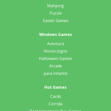
Mahjong
Puzzle
Easter Games
Windows Games
Aventura
Novos Jogos
Halloween Games
Arcade
para Infantis
Hot Games
Cards
Corrida