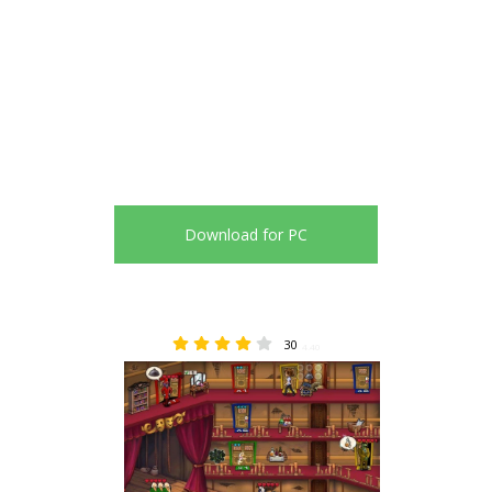
Download for PC
30
4.40