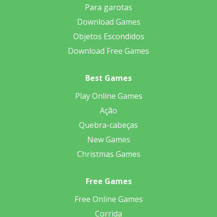
Para garotas
Download Games
Objetos Escondidos
Download Free Games
Best Games
Play Online Games
Ação
Quebra-cabeças
New Games
Christmas Games
Free Games
Free Online Games
Corrida