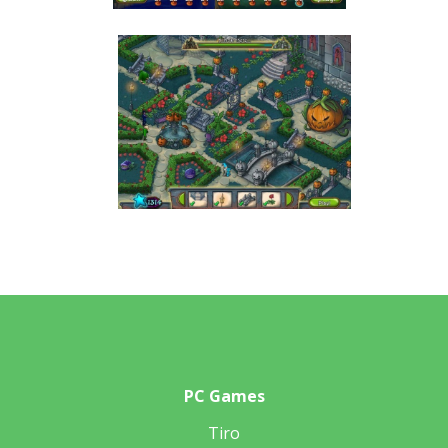
PC Games
Tiro