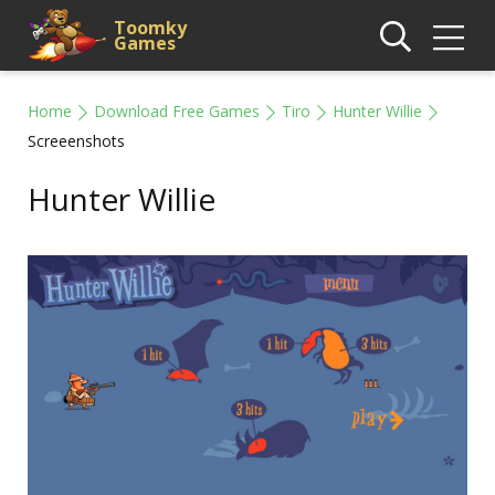
Toomky
Games
Home
Download Free Games
Tiro
Hunter Willie
Screeenshots
Hunter Willie