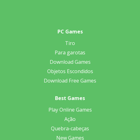
PC Games
Tiro
Para garotas
Download Games
Objetos Escondidos
Download Free Games
Best Games
Play Online Games
Ação
Quebra-cabeças
New Games