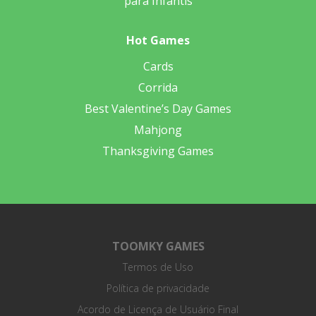
para Infantis
Hot Games
Cards
Corrida
Best Valentine’s Day Games
Mahjong
Thanksgiving Games
TOOMKY GAMES
Termos de Uso
Política de privacidade
Acordo de Licença de Usuário Final