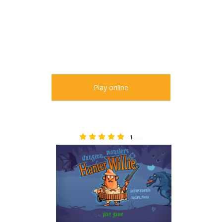
Play online
1
5.00