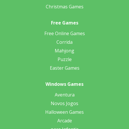
Christmas Games
Free Games
Free Online Games
Corrida
Mahjong
Puzzle
Easter Games
Windows Games
Aventura
Novos Jogos
Halloween Games
Arcade