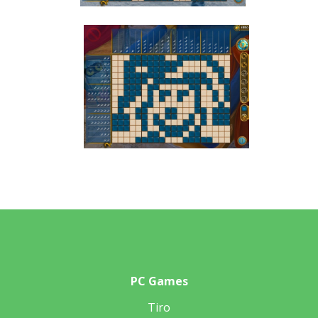
PC Games
Tiro