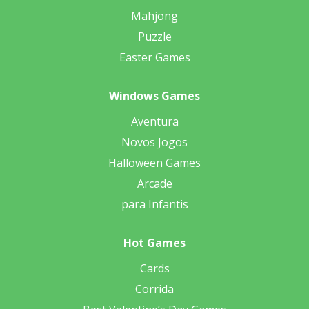
Mahjong
Puzzle
Easter Games
Windows Games
Aventura
Novos Jogos
Halloween Games
Arcade
para Infantis
Hot Games
Cards
Corrida