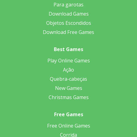
Para garotas
Download Games
Objetos Escondidos
Download Free Games
Best Games
Play Online Games
Ação
Quebra-cabeças
New Games
Christmas Games
Free Games
Free Online Games
Corrida