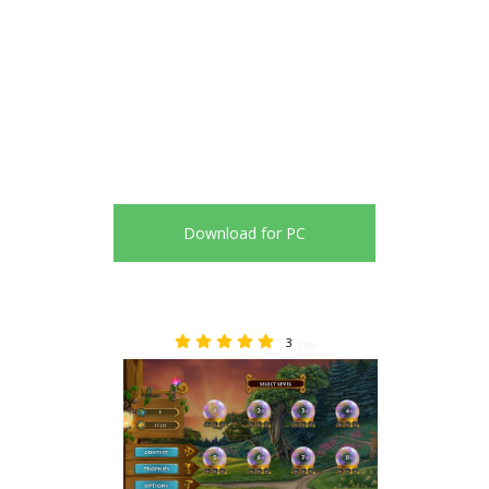
Download for PC
3
5.00