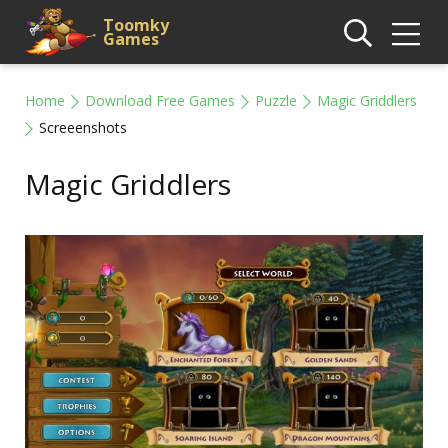
Toomky
Games
Home
Download Free Games
Puzzle
Magic Griddlers
Screeenshots
Magic Griddlers