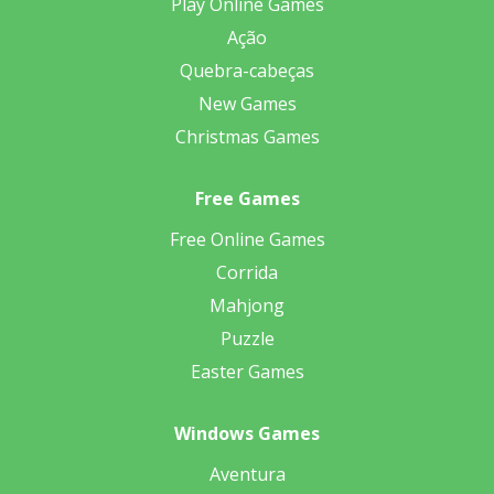
Play Online Games
Ação
Quebra-cabeças
New Games
Christmas Games
Free Games
Free Online Games
Corrida
Mahjong
Puzzle
Easter Games
Windows Games
Aventura