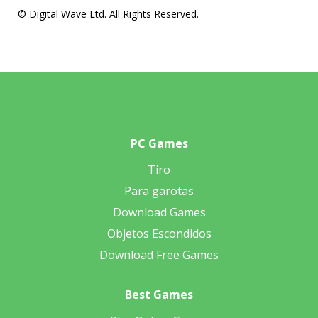
© Digital Wave Ltd. All Rights Reserved.
PC Games
Tiro
Para garotas
Download Games
Objetos Escondidos
Download Free Games
Best Games