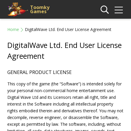
Toomky
Games
Home
DigitalWave Ltd. End User License Agreement
DigitalWave Ltd. End User License
Agreement
GENERAL PRODUCT LICENSE
This copy of the game (the “Software”) is intended solely for
your personal non-commercial home entertainment use.
Digital Wave Ltd and its Licensors retain all right, title and
interest in the Software including all intellectual property
rights embodied therein and derivatives thereof. You may not
decompile, reverse engineer, or disassemble the Software,
except as permitted by law. The software, including, without
limitation, all code, data structures, images, sounds, text,