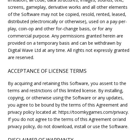
screens, gameplay, derivative works and all other elements
of the Software may not be copied, resold, rented, leased,
distributed (electronically or otherwise), used on a pay-per-
play, coin-op and other for-change basis, or for any
commercial purpose. Any permissions granted herein are
provided on a temporary basis and can be withdrawn by
Digital Wave Ltd at any time. All rights not expressly granted
are reserved.
ACCEPTANCE OF LICENSE TERMS
By acquiring and retaining this Software, you assent to the
terms and restrictions of this limited license. By installing,
copying, or otherwise using the Software or any updates,
you agree to be bound by the terms of this Agreement and
privacy policy located at: https://toomkygames.com/privacy.
If you do not agree to the terms of this Agreement or/and
privacy policy, do not download, install or use the Software.