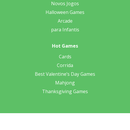
Novos Jogos
Halloween Games
Arcade
para Infantis
Hot Games
Cards
Corrida
Best Valentine’s Day Games
Mahjong
Thanksgiving Games