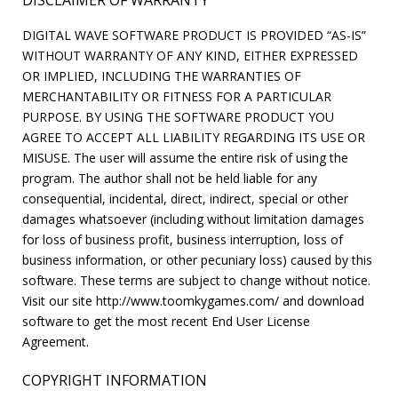
DISCLAIMER OF WARRANTY
DIGITAL WAVE SOFTWARE PRODUCT IS PROVIDED “AS-IS”
WITHOUT WARRANTY OF ANY KIND, EITHER EXPRESSED
OR IMPLIED, INCLUDING THE WARRANTIES OF
MERCHANTABILITY OR FITNESS FOR A PARTICULAR
PURPOSE. BY USING THE SOFTWARE PRODUCT YOU
AGREE TO ACCEPT ALL LIABILITY REGARDING ITS USE OR
MISUSE. The user will assume the entire risk of using the
program. The author shall not be held liable for any
consequential, incidental, direct, indirect, special or other
damages whatsoever (including without limitation damages
for loss of business profit, business interruption, loss of
business information, or other pecuniary loss) caused by this
software. These terms are subject to change without notice.
Visit our site http://www.toomkygames.com/ and download
software to get the most recent End User License
Agreement.
COPYRIGHT INFORMATION