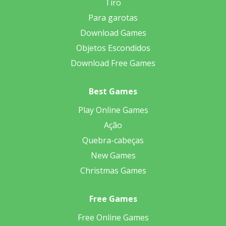
Tiro
Para garotas
Download Games
Objetos Escondidos
Download Free Games
Best Games
Play Online Games
Ação
Quebra-cabeças
New Games
Christmas Games
Free Games
Free Online Games