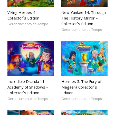
Viking Heroes 4 –
New Yankee 14: Through
Collector`s Edition
The History Mirror –
Collector`s Edition
Gerenciamento de Tempo
Gerenciamento de Tempo
Incredible Dracula 11:
Hermes 5: The Fury of
Academy of Shadows –
Megaera Collector`s
Collector`s Edition
Edition
Gerenciamento de Tempo
Gerenciamento de Tempo