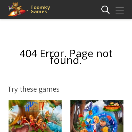
Toomky
Games
404 Error. Page not
found.
Try these games