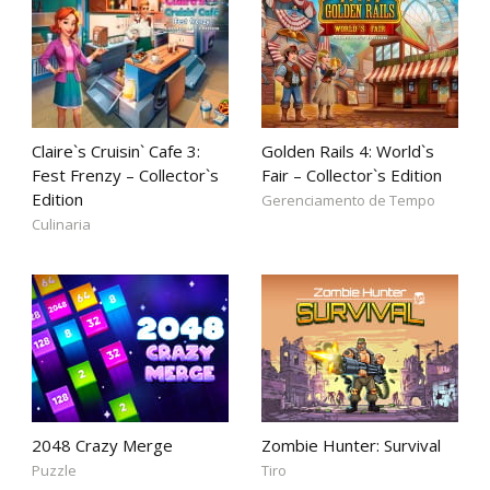
Claire`s Cruisin` Cafe 3:
Golden Rails 4: World`s
Fest Frenzy – Collector`s
Fair – Collector`s Edition
Edition
Gerenciamento de Tempo
Culinaria
2048 Crazy Merge
Zombie Hunter: Survival
Puzzle
Tiro