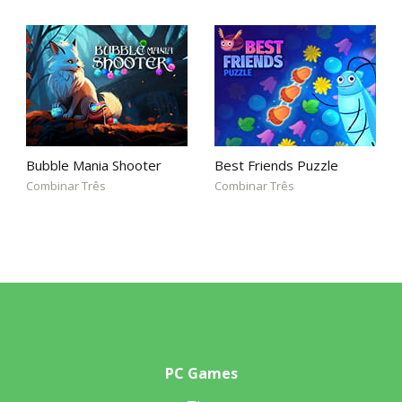
Bubble Mania Shooter
Best Friends Puzzle
Combinar Três
Combinar Três
PC Games