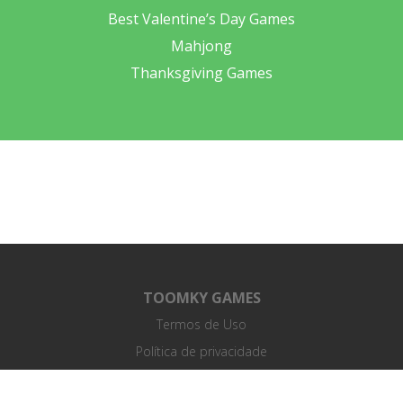
Best Valentine’s Day Games
Mahjong
Thanksgiving Games
TOOMKY GAMES
Termos de Uso
Política de privacidade
Acordo de Licença de Usuário Final