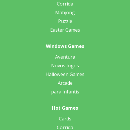
Corrida
Mahjong
Puzzle
Easter Games
Windows Games
Aventura
Novos Jogos
Halloween Games
Arcade
para Infantis
Hot Games
Cards
Corrida