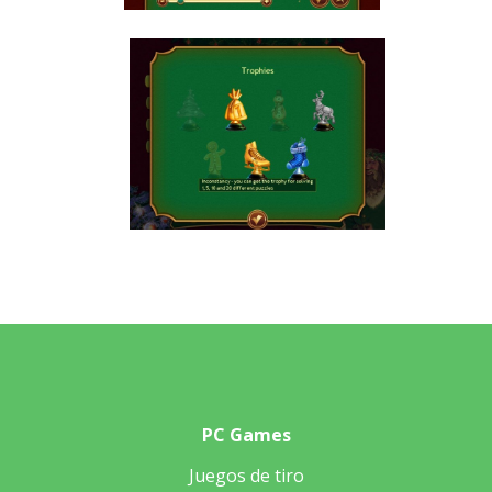
PC Games
Juegos de tiro