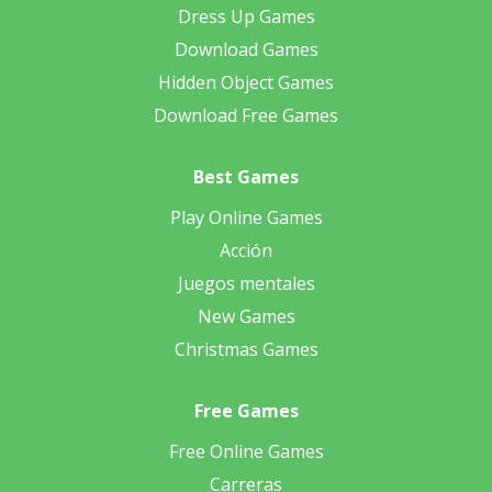
Dress Up Games
Download Games
Hidden Object Games
Download Free Games
Best Games
Play Online Games
Acción
Juegos mentales
New Games
Christmas Games
Free Games
Free Online Games
Carreras