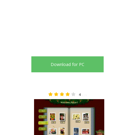
Download for PC
4
3.75