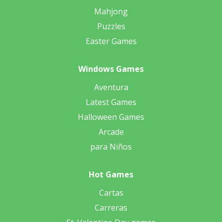
Mahjong
Puzzles
Easter Games
Windows Games
Aventura
Latest Games
Halloween Games
Arcade
para Niños
Hot Games
Cartas
Carreras