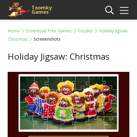
Toomky
Games
Home
Download Free Games
Puzzles
Holiday Jigsaw:
Christmas
Screeenshots
Holiday Jigsaw: Christmas