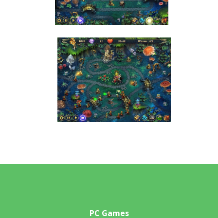
PC Games