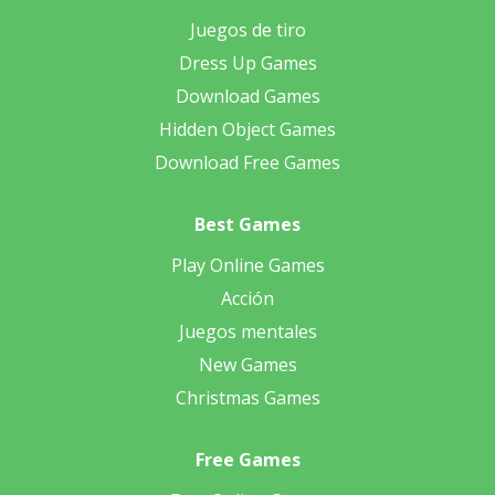
Juegos de tiro
Dress Up Games
Download Games
Hidden Object Games
Download Free Games
Best Games
Play Online Games
Acción
Juegos mentales
New Games
Christmas Games
Free Games