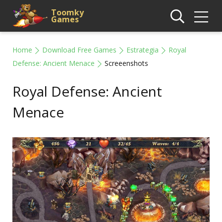
Toomky
Games
Home
Download Free Games
Estrategia
Royal
Defense: Ancient Menace
Screeenshots
Royal Defense: Ancient
Menace