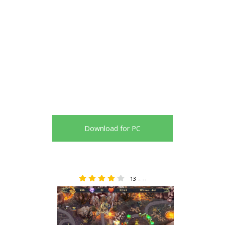
Download for PC
13
4.31