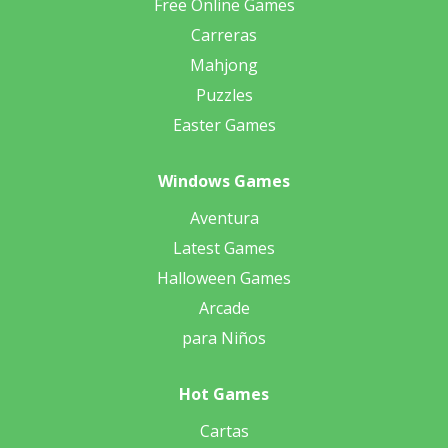
Free Online Games
Carreras
Mahjong
Puzzles
Easter Games
Windows Games
Aventura
Latest Games
Halloween Games
Arcade
para Niños
Hot Games
Cartas