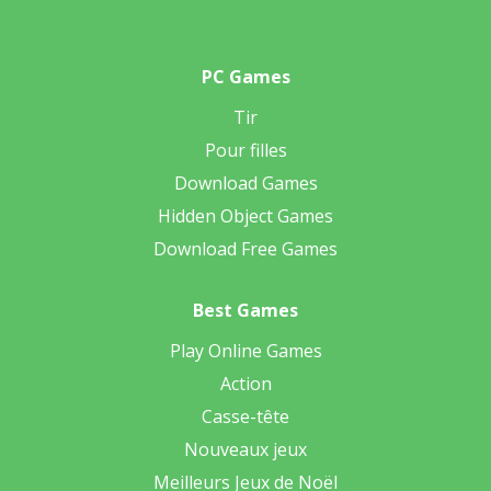
PC Games
Tir
Pour filles
Download Games
Hidden Object Games
Download Free Games
Best Games
Play Online Games
Action
Casse-tête
Nouveaux jeux
Meilleurs Jeux de Noël