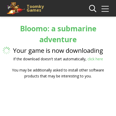
Toomky
Games
Bloomo: a submarine
adventure
Your game is now downloading
If the download doesn't start automatically,
click here
You may be additionally asked to install other software
products that may be interesting to you.