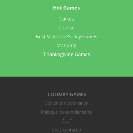
Hot Games
Cartes
Course
Best Valentine’s Day Games
Mahjong
Thanksgiving Games
TOOMKY GAMES
Conditions d’utilisation
Politique de confidentialité
CLUF
Nous contacter