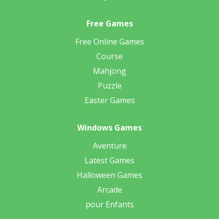
Free Games
Free Online Games
Course
Mahjong
Puzzle
Easter Games
Windows Games
Aventure
Latest Games
Halloween Games
Arcade
pour Enfants