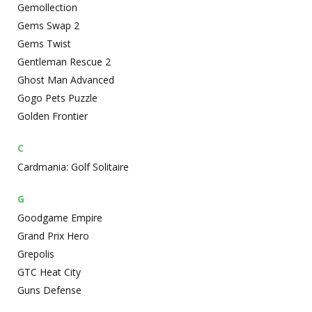
Gemollection
Gems Swap 2
Gems Twist
Gentleman Rescue 2
Ghost Man Advanced
Gogo Pets Puzzle
Golden Frontier
C
Cardmania: Golf Solitaire
G
Goodgame Empire
Grand Prix Hero
Grepolis
GTC Heat City
Guns Defense