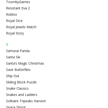
ToomkyGames
Resistant Eva 2
Roblox
Royal Dice
Royal Jewels Match
Royal Story
S
Samurai Panda
Santa Ski
Santa’s Magic Christmas
Save Butterflies
Ship Out
Sliding Block Puzzle
Snake Classics
Snakes and Ladders
Solitaire Tripeaks Harvest
Space Shoot