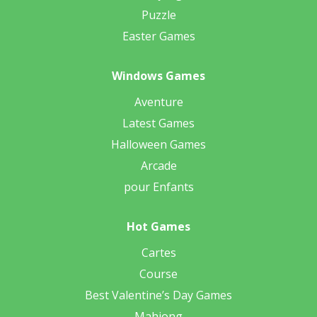
Puzzle
Easter Games
Windows Games
Aventure
Latest Games
Halloween Games
Arcade
pour Enfants
Hot Games
Cartes
Course
Best Valentine’s Day Games
Mahjong