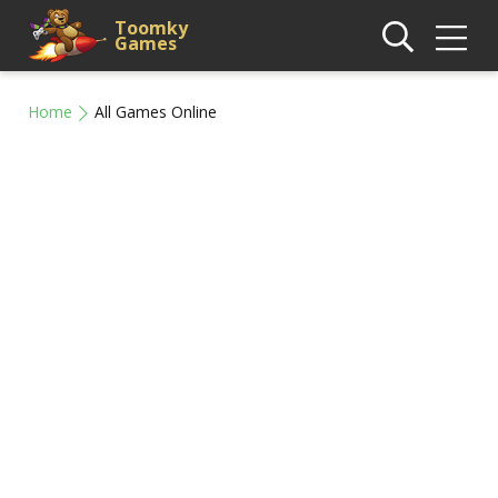
Toomky
Games
Home
All Games Online