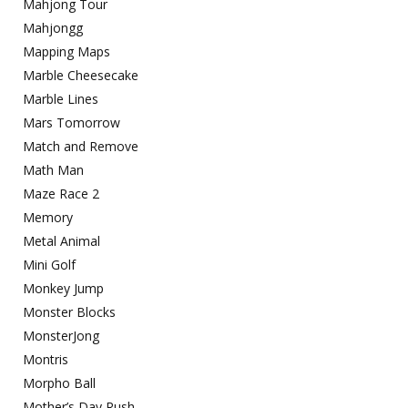
Mahjong Tour
Mahjongg
Mapping Maps
Marble Cheesecake
Marble Lines
Mars Tomorrow
Match and Remove
Math Man
Maze Race 2
Memory
Metal Animal
Mini Golf
Monkey Jump
Monster Blocks
MonsterJong
Montris
Morpho Ball
Mother’s Day Rush