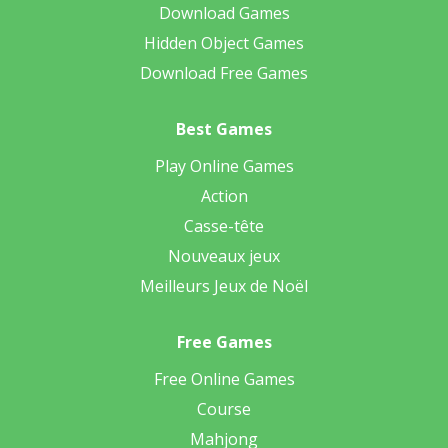
Download Games
Hidden Object Games
Download Free Games
Best Games
Play Online Games
Action
Casse-tête
Nouveaux jeux
Meilleurs Jeux de Noël
Free Games
Free Online Games
Course
Mahjong