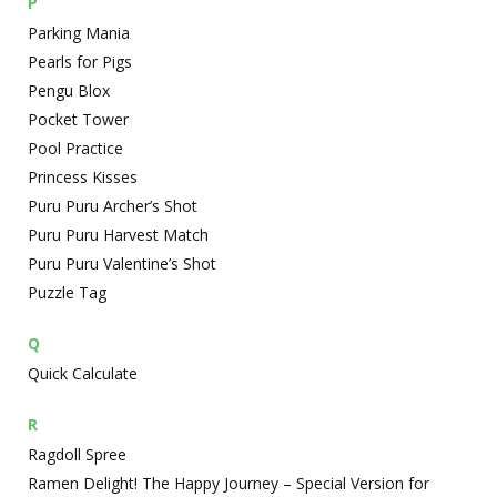
P
Parking Mania
Pearls for Pigs
Pengu Blox
Pocket Tower
Pool Practice
Princess Kisses
Puru Puru Archer’s Shot
Puru Puru Harvest Match
Puru Puru Valentine’s Shot
Puzzle Tag
Q
Quick Calculate
R
Ragdoll Spree
Ramen Delight! The Happy Journey – Special Version for