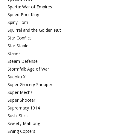
Sparta: War of Empires
Speed Pool King
Spiny Tom
Squirrel and the Golden Nut
Star Conflict
Star Stable
Staries
Steam Defense
Stormfall: Age of War
Sudoku X
Super Grocery Shopper
Super Mechs
Super Shooter
Supremacy 1914
Sushi Stick
Sweety Mahjong
Swing Copters