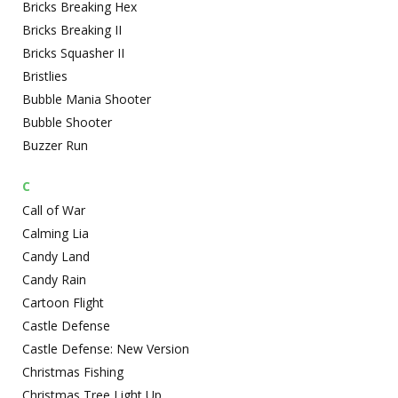
Bricks Breaking Hex
Bricks Breaking II
Bricks Squasher II
Bristlies
Bubble Mania Shooter
Bubble Shooter
Buzzer Run
C
Call of War
Calming Lia
Candy Land
Candy Rain
Cartoon Flight
Castle Defense
Castle Defense: New Version
Christmas Fishing
Christmas Tree Light Up