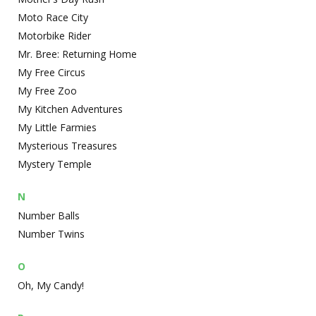
Moto Race City
Motorbike Rider
Mr. Bree: Returning Home
My Free Circus
My Free Zoo
My Kitchen Adventures
My Little Farmies
Mysterious Treasures
Mystery Temple
N
Number Balls
Number Twins
O
Oh, My Candy!