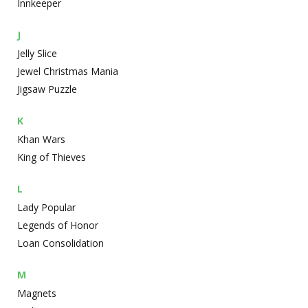
Innkeeper
J
Jelly Slice
Jewel Christmas Mania
Jigsaw Puzzle
K
Khan Wars
King of Thieves
L
Lady Popular
Legends of Honor
Loan Consolidation
M
Magnets