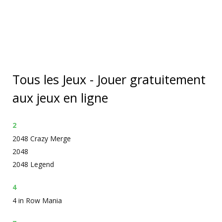
Tous les Jeux - Jouer gratuitement
aux jeux en ligne
2
2048 Crazy Merge
2048
2048 Legend
4
4 in Row Mania