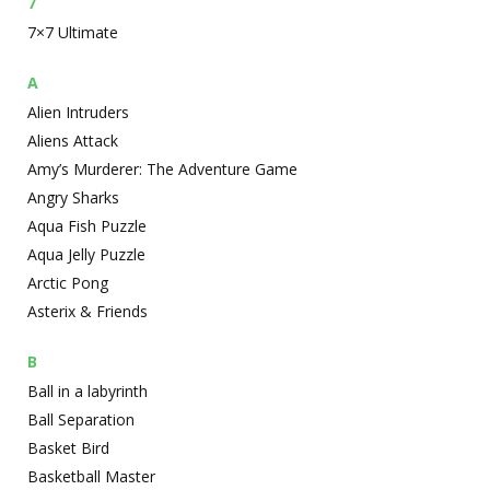
7
7×7 Ultimate
A
Alien Intruders
Aliens Attack
Amy’s Murderer: The Adventure Game
Angry Sharks
Aqua Fish Puzzle
Aqua Jelly Puzzle
Arctic Pong
Asterix & Friends
B
Ball in a labyrinth
Ball Separation
Basket Bird
Basketball Master