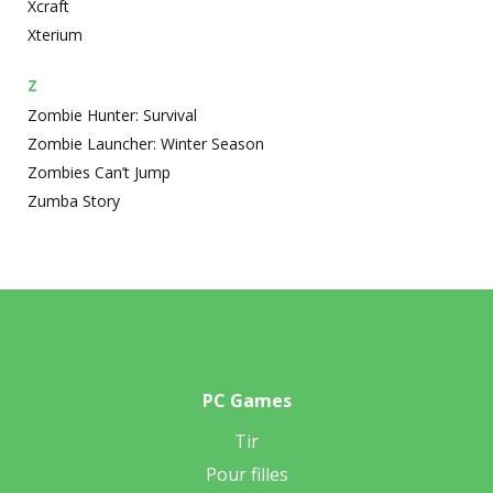
Xcraft
Xterium
Z
Zombie Hunter: Survival
Zombie Launcher: Winter Season
Zombies Can’t Jump
Zumba Story
PC Games
Tir
Pour filles