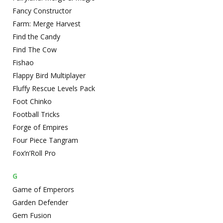
Fancy Constructor
Farm: Merge Harvest
Find the Candy
Find The Cow
Fishao
Flappy Bird Multiplayer
Fluffy Rescue Levels Pack
Foot Chinko
Football Tricks
Forge of Empires
Four Piece Tangram
Fox’n’Roll Pro
G
Game of Emperors
Garden Defender
Gem Fusion