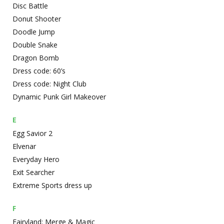
Disc Battle
Donut Shooter
Doodle Jump
Double Snake
Dragon Bomb
Dress code: 60’s
Dress code: Night Club
Dynamic Punk Girl Makeover
E
Egg Savior 2
Elvenar
Everyday Hero
Exit Searcher
Extreme Sports dress up
F
Fairyland: Merge & Magic