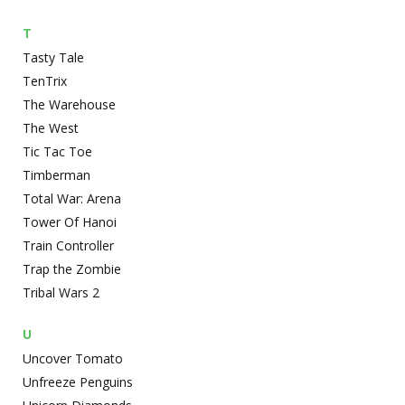
T
Tasty Tale
TenTrix
The Warehouse
The West
Tic Tac Toe
Timberman
Total War: Arena
Tower Of Hanoi
Train Controller
Trap the Zombie
Tribal Wars 2
U
Uncover Tomato
Unfreeze Penguins