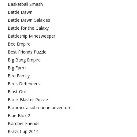
Basketball Smash
Battle Dawn
Battle Dawn Galaxies
Battle for the Galaxy
Battleship Minesweeper
Bee Empire
Best Friends Puzzle
Big Bang Empire
Big Farm
Bird Family
Birds Defenders
Blast Out
Block Blaster Puzzle
Bloomo: a submarine adventure
Blue Blox 2
Bomber Friends
Brazil Cup 2014