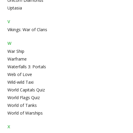
Unicorn Diamonds
Uptasia
V
Vikings: War of Clans
W
War Ship
Warframe
Waterfalls 3: Portals
Web of Love
Wild-wild Taxi
World Capitals Quiz
World Flags Quiz
World of Tanks
World of Warships
X