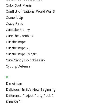
Color Sort Mania
Conflict of Nations: World War 3
Crane It Up
Crazy Birds
Cupcake Frenzy
Cure the Zombies
Cut the Rope
Cut the Rope 2
Cut the Rope: Magic
Cute Candy Doll: dress up
Cyborg Defense
D
Darwinism
Delicious: Emily’s New Beginning
Difference Project Party Pack 2
Dino Shift