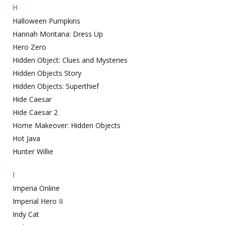
H
Halloween Pumpkins
Hannah Montana: Dress Up
Hero Zero
Hidden Object: Clues and Mysteries
Hidden Objects Story
Hidden Objects: Superthief
Hide Caesar
Hide Caesar 2
Home Makeover: Hidden Objects
Hot Java
Hunter Willie
I
Imperia Online
Imperial Hero II
Indy Cat