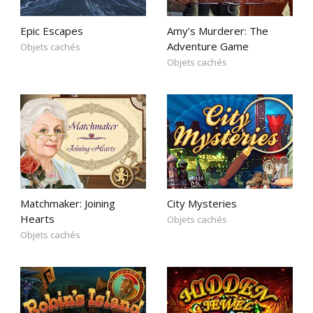
Epic Escapes
Amy’s Murderer: The
Adventure Game
Objets cachés
Objets cachés
Matchmaker: Joining
City Mysteries
Hearts
Objets cachés
Objets cachés