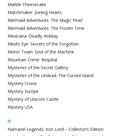
Marble Cheesecake
Matchmaker: Joining Hearts
Mermaid Adventures: The Magic Pearl
Mermaid Adventures: The Frozen Time
Mexicana: Deadly Holiday
Mind’s Eye: Secrets of the Forgotten
Motor Town: Soul of the Machine
Mountain Crime: Requital
Mysteries of the Secret Gallery
Mysteries of the Undead: The Cursed Island
Mystery Cruise
Mystery Europe
Mystery of Unicorn Castle
Mystery USA
N
Namariel Legends: Iron Lord – Collector’s Edition