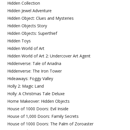
Hidden Collection
Hidden Jewel Adventure
Hidden Object: Clues and Mysteries
Hidden Objects Story
Hidden Objects: Superthief
Hidden Toys
Hidden World of Art
Hidden World of Art 2: Undercover Art Agent
Hiddenverse: Tale of Ariadna
Hiddenverse: The Iron Tower
Hideaways: Foggy Valley
Holly 2: Magic Land
Holly: A Christmas Tale Deluxe
Home Makeover: Hidden Objects
House of 1000 Doors: Evil Inside
House of 1,000 Doors: Family Secrets
House of 1000 Doors: The Palm of Zoroaster