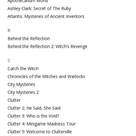
Apothecarium World
Ashley Clark: Secret of The Ruby
Atlantis: Mysteries of Ancient Inventors
B
Behind the Reflection
Behind the Reflection 2: Witch’s Revenge
C
Catch the Witch
Chronicles of the Witches and Warlocks
City Mysteries
City Mysteries 2
Clutter
Clutter 2: He Said, She Said
Clutter 3: Who is the Void?
Clutter 4: Minigame Madness Tour
Clutter 5: Welcome to Clutterville