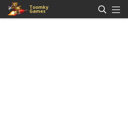
Toomky
Games