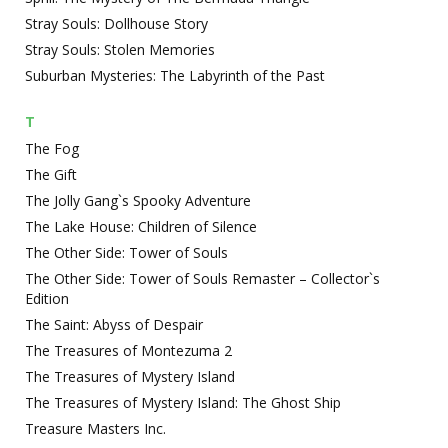
Stray Souls: Dollhouse Story
Stray Souls: Stolen Memories
Suburban Mysteries: The Labyrinth of the Past
T
The Fog
The Gift
The Jolly Gang`s Spooky Adventure
The Lake House: Children of Silence
The Other Side: Tower of Souls
The Other Side: Tower of Souls Remaster – Collector`s
Edition
The Saint: Abyss of Despair
The Treasures of Montezuma 2
The Treasures of Mystery Island
The Treasures of Mystery Island: The Ghost Ship
Treasure Masters Inc.