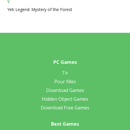
Y
Yeti Legend: Mystery of the Forest
PC Games
Tir
Pour filles
Download Games
Hidden Object Games
Download Free Games
Best Games