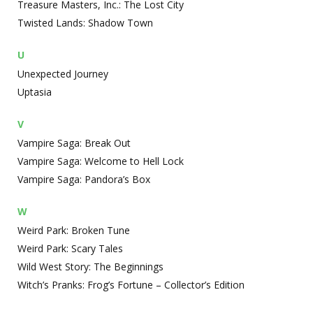
Treasure Masters, Inc.: The Lost City
Twisted Lands: Shadow Town
U
Unexpected Journey
Uptasia
V
Vampire Saga: Break Out
Vampire Saga: Welcome to Hell Lock
Vampire Saga: Pandora’s Box
W
Weird Park: Broken Tune
Weird Park: Scary Tales
Wild West Story: The Beginnings
Witch’s Pranks: Frog’s Fortune – Collector’s Edition