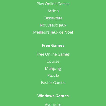
Play Online Games
Action
Casse-tête
Nouveaux jeux
Meilleurs Jeux de Noël
Free Games
Free Online Games
Course
Mahjong
Puzzle
Easter Games
Windows Games
Aventure