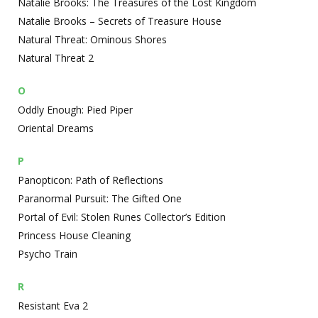
Natalie Brooks: The Treasures of the Lost Kingdom
Natalie Brooks – Secrets of Treasure House
Natural Threat: Ominous Shores
Natural Threat 2
O
Oddly Enough: Pied Piper
Oriental Dreams
P
Panopticon: Path of Reflections
Paranormal Pursuit: The Gifted One
Portal of Evil: Stolen Runes Collector’s Edition
Princess House Cleaning
Psycho Train
R
Resistant Eva 2