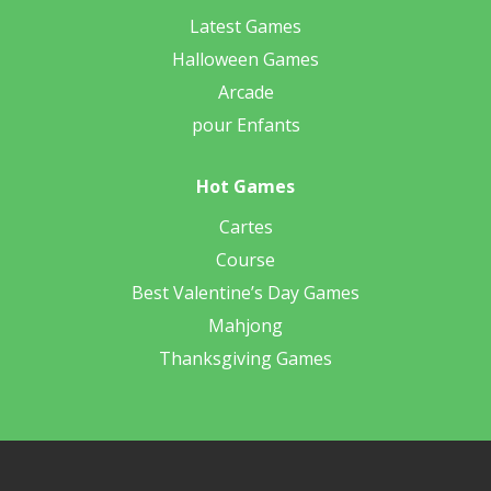
Latest Games
Halloween Games
Arcade
pour Enfants
Hot Games
Cartes
Course
Best Valentine’s Day Games
Mahjong
Thanksgiving Games