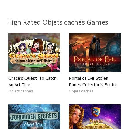
High Rated Objets cachés Games
Grace’s Quest: To Catch
Portal of Evil: Stolen
An Art Thief
Runes Collector’s Edition
Objets cachés
Objets cachés