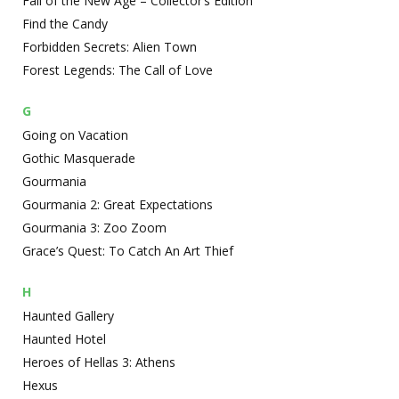
Fall of the New Age – Collector’s Edition
Find the Candy
Forbidden Secrets: Alien Town
Forest Legends: The Call of Love
G
Going on Vacation
Gothic Masquerade
Gourmania
Gourmania 2: Great Expectations
Gourmania 3: Zoo Zoom
Grace’s Quest: To Catch An Art Thief
H
Haunted Gallery
Haunted Hotel
Heroes of Hellas 3: Athens
Hexus