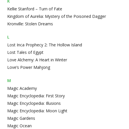
K
Kellie Stanford – Turn of Fate
Kingdom of Aurelia: Mystery of the Poisoned Dagger
Kronville: Stolen Dreams
L
Lost Inca Prophecy 2: The Hollow Island
Lost Tales of Egypt
Love Alchemy: A Heart in Winter
Love’s Power Mahjong
M
Magic Academy
Magic Encyclopedia: First Story
Magic Encyclopedia: Illusions
Magic Encyclopedia: Moon Light
Magic Gardens
Magic Ocean