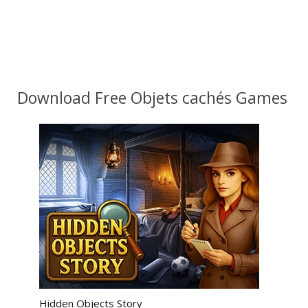
Download Free Objets cachés Games
Hidden Objects Story