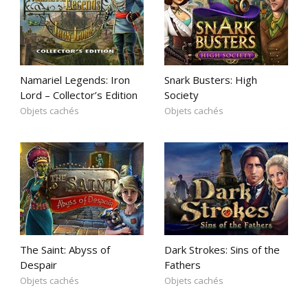
Namariel Legends: Iron
Snark Busters: High
Lord – Collector’s Edition
Society
Objets cachés
Objets cachés
The Saint: Abyss of
Dark Strokes: Sins of the
Despair
Fathers
Objets cachés
Objets cachés