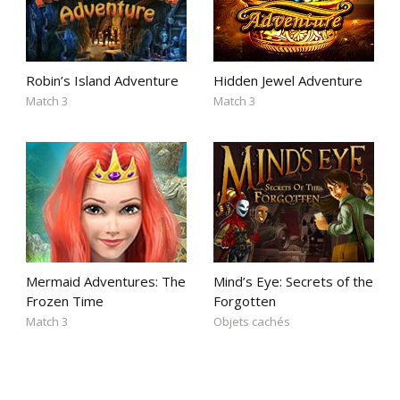
Robin’s Island Adventure
Hidden Jewel Adventure
Match 3
Match 3
Mermaid Adventures: The
Mind’s Eye: Secrets of the
Frozen Time
Forgotten
Match 3
Objets cachés