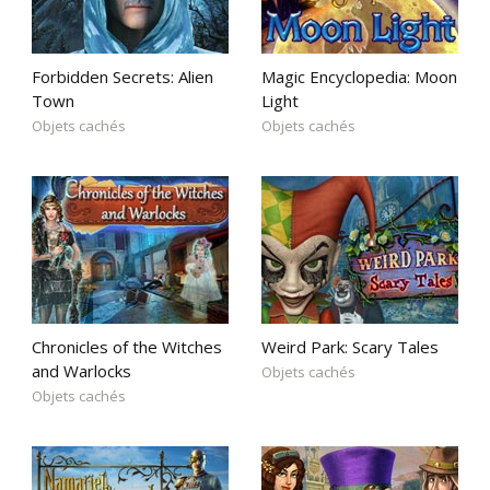
Forbidden Secrets: Alien
Magic Encyclopedia: Moon
Town
Light
Objets cachés
Objets cachés
Chronicles of the Witches
Weird Park: Scary Tales
and Warlocks
Objets cachés
Objets cachés