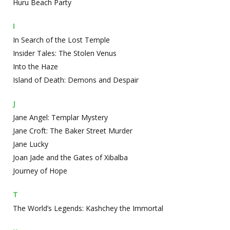
Huru Beach Party
I
In Search of the Lost Temple
Insider Tales: The Stolen Venus
Into the Haze
Island of Death: Demons and Despair
J
Jane Angel: Templar Mystery
Jane Croft: The Baker Street Murder
Jane Lucky
Joan Jade and the Gates of Xibalba
Journey of Hope
T
The World’s Legends: Kashchey the Immortal