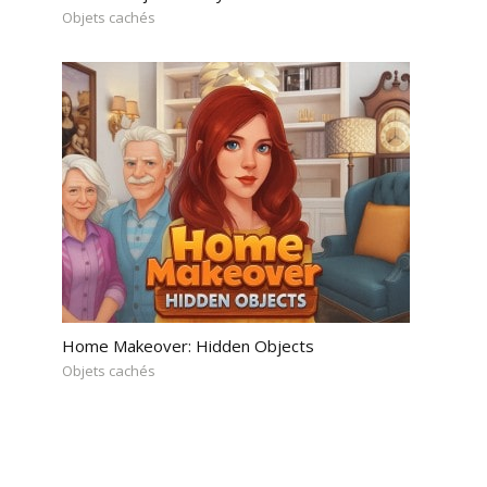
Objets cachés
Home Makeover: Hidden Objects
Objets cachés