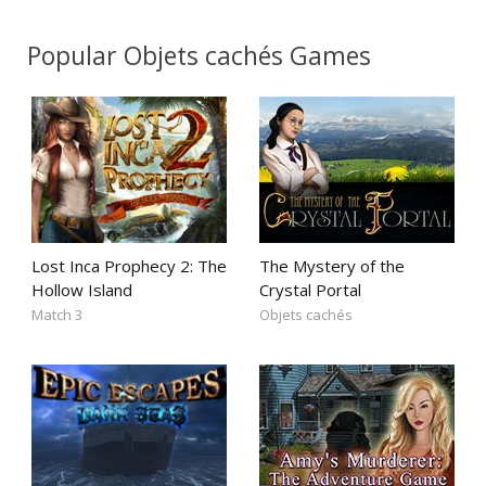
Popular Objets cachés Games
Lost Inca Prophecy 2: The
The Mystery of the
Hollow Island
Crystal Portal
Match 3
Objets cachés