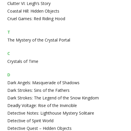
Clutter VI: Leigh’s Story
Coastal Hill: Hidden Objects
Cruel Games: Red Riding Hood
T
The Mystery of the Crystal Portal
C
Crystals of Time
D
Dark Angels: Masquerade of Shadows
Dark Strokes: Sins of the Fathers
Dark Strokes: The Legend of the Snow Kingdom
Deadly Voltage: Rise of the Invincible
Detective Notes: Lighthouse Mystery Solitaire
Detective of Spirit World
Detective Quest – Hidden Objects