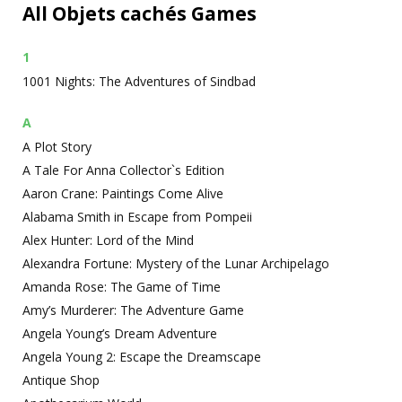
All Objets cachés Games
1
1001 Nights: The Adventures of Sindbad
A
A Plot Story
A Tale For Anna Collector`s Edition
Aaron Crane: Paintings Come Alive
Alabama Smith in Escape from Pompeii
Alex Hunter: Lord of the Mind
Alexandra Fortune: Mystery of the Lunar Archipelago
Amanda Rose: The Game of Time
Amy’s Murderer: The Adventure Game
Angela Young’s Dream Adventure
Angela Young 2: Escape the Dreamscape
Antique Shop