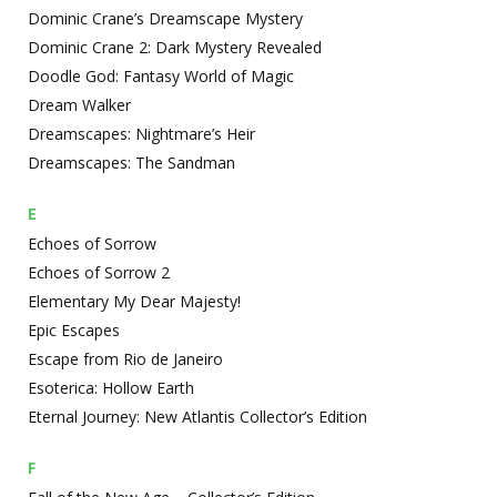
Dominic Crane’s Dreamscape Mystery
Dominic Crane 2: Dark Mystery Revealed
Doodle God: Fantasy World of Magic
Dream Walker
Dreamscapes: Nightmare’s Heir
Dreamscapes: The Sandman
E
Echoes of Sorrow
Echoes of Sorrow 2
Elementary My Dear Majesty!
Epic Escapes
Escape from Rio de Janeiro
Esoterica: Hollow Earth
Eternal Journey: New Atlantis Collector’s Edition
F