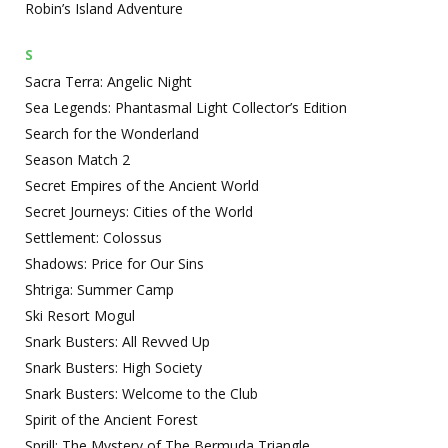
Robin’s Island Adventure
S
Sacra Terra: Angelic Night
Sea Legends: Phantasmal Light Collector’s Edition
Search for the Wonderland
Season Match 2
Secret Empires of the Ancient World
Secret Journeys: Cities of the World
Settlement: Colossus
Shadows: Price for Our Sins
Shtriga: Summer Camp
Ski Resort Mogul
Snark Busters: All Revved Up
Snark Busters: High Society
Snark Busters: Welcome to the Club
Spirit of the Ancient Forest
Sprill: The Mystery of The Bermuda Triangle