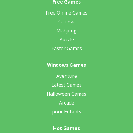
Free Games
Free Online Games
Course
Mahjong
Puzzle
Easter Games
Windows Games
Aventure
Latest Games
Halloween Games
Arcade
pour Enfants
Hot Games