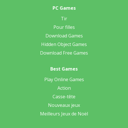
PC Games
Tir
Pour filles
Download Games
Hidden Object Games
Download Free Games
Best Games
Play Online Games
Action
Casse-tête
Nouveaux jeux
Meilleurs Jeux de Noël