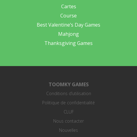
Cartes
Course
Best Valentine’s Day Games
Mahjong
Thanksgiving Games
TOOMKY GAMES
Conditions d’utilisation
Politique de confidentialité
CLUF
Nous contacter
Nouvelles