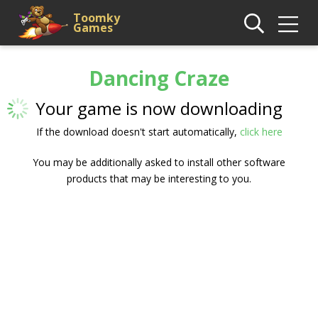
Toomky
Games
Dancing Craze
Your game is now downloading
If the download doesn't start automatically,
click here
You may be additionally asked to install other software
products that may be interesting to you.