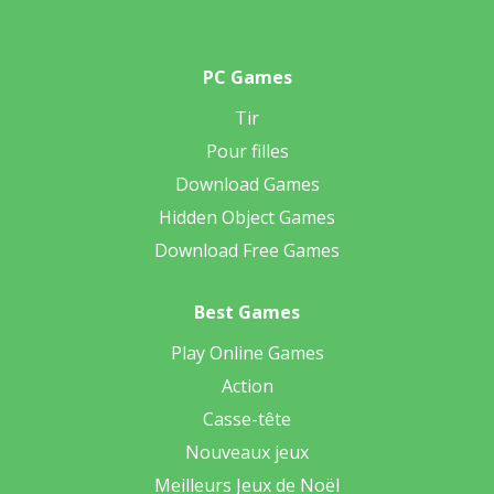
PC Games
Tir
Pour filles
Download Games
Hidden Object Games
Download Free Games
Best Games
Play Online Games
Action
Casse-tête
Nouveaux jeux
Meilleurs Jeux de Noël