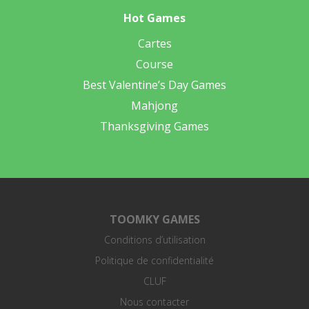
Hot Games
Cartes
Course
Best Valentine’s Day Games
Mahjong
Thanksgiving Games
TOOMKY GAMES
Conditions d’utilisation
Politique de confidentialité
CLUF
Nous contacter