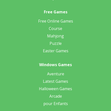
Free Games
Free Online Games
Course
Mahjong
Puzzle
Easter Games
Windows Games
Aventure
Latest Games
Halloween Games
Arcade
pour Enfants