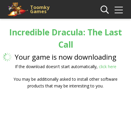
Toomky
Games
Incredible Dracula: The Last
Call
Your game is now downloading
If the download doesn't start automatically,
click here
You may be additionally asked to install other software
products that may be interesting to you.