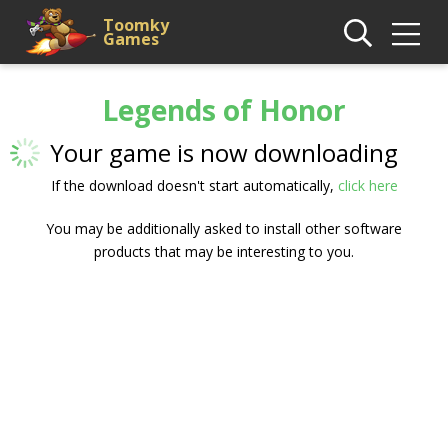
Toomky
Games
Legends of Honor
Your game is now downloading
If the download doesn't start automatically,
click here
You may be additionally asked to install other software
products that may be interesting to you.