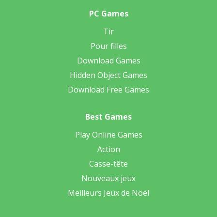
PC Games
Tir
Pour filles
Download Games
Hidden Object Games
Download Free Games
Best Games
Play Online Games
Action
Casse-tête
Nouveaux jeux
Meilleurs Jeux de Noël