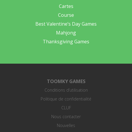
Cartes
Course
Best Valentine’s Day Games
Mahjong
Thanksgiving Games
TOOMKY GAMES
Conditions d’utilisation
Politique de confidentialité
CLUF
Nous contacter
Nouvelles