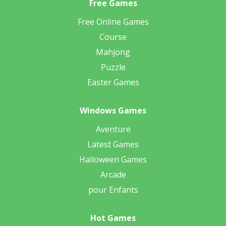
Free Games
Free Online Games
Course
Mahjong
Puzzle
Easter Games
Windows Games
Aventure
Latest Games
Halloween Games
Arcade
pour Enfants
Hot Games