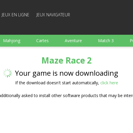
JEUX EN LIGNE
JEUX NAVIGATEUR
Mahjong
Cartes
Aventure
Match 3
P
Sports
Arcade
Cuisine
Tir
pour Enfant
Maze Race 2
e
Plateau
Arkanoid
Mots
Your game is now downloading
If the download doesn't start automatically,
click here
ditionally asked to install other software products that may be inter