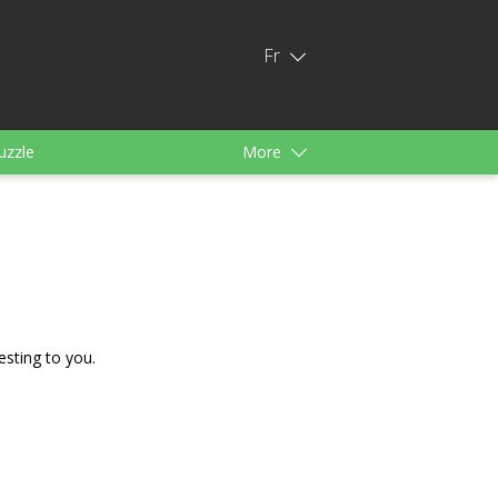
Fr
uzzle
More
s
Pour filles
esting to you.