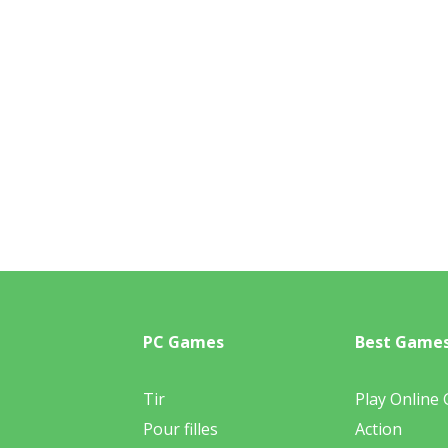
PC Games
Best Game
Tir
Play Online
Pour filles
Action