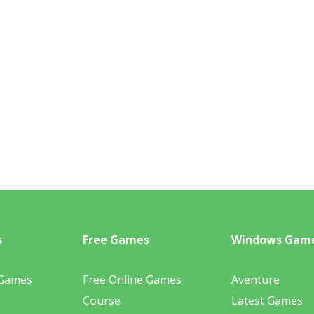
s
Free Games
Windows Gam
 Games
Free Online Games
Aventure
Course
Latest Games