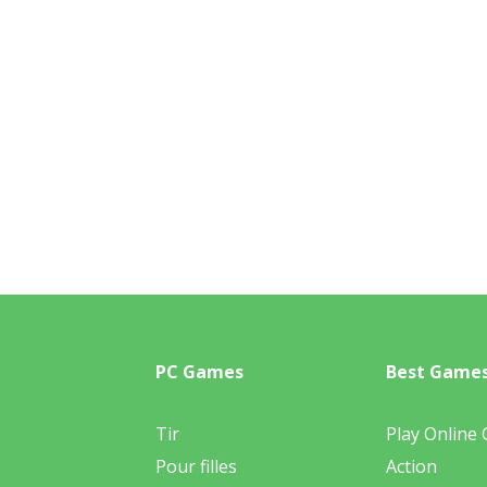
PC Games
Best Game
Tir
Play Online
Pour filles
Action