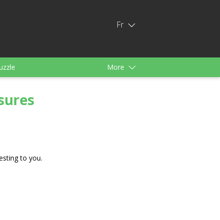
Fr
uzzle
More
s
Pour filles
sures
esting to you.