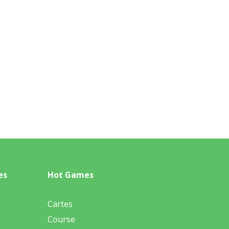
es
Hot Games
Cartes
Course