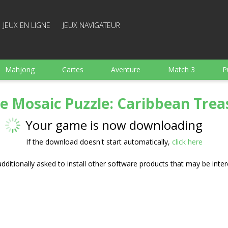
JEUX EN LIGNE
JEUX NAVIGATEUR
Mahjong
Cartes
Aventure
Match 3
P
Sports
Arcade
Cuisine
Tir
pour Enfant
te Mosaic Puzzle: Caribbean Trea
e
Plateau
Arkanoid
Mots
Your game is now downloading
If the download doesn't start automatically,
click here
ditionally asked to install other software products that may be inter