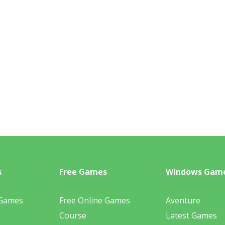
s
Free Games
Windows Gam
 Games
Free Online Games
Aventure
Course
Latest Games